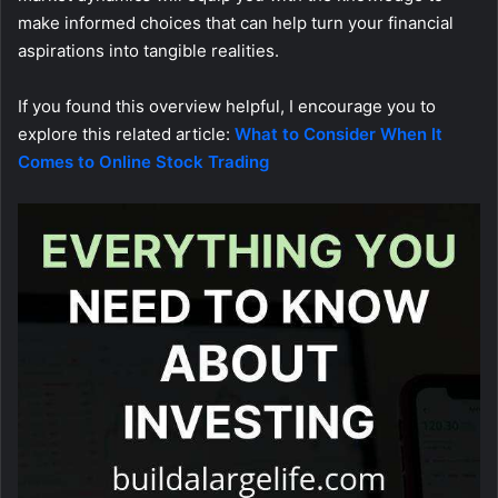
make informed choices that can help turn your financial
aspirations into tangible realities.
If you found this overview helpful, I encourage you to
explore this related article:
What to Consider When It
Comes to Online Stock Trading