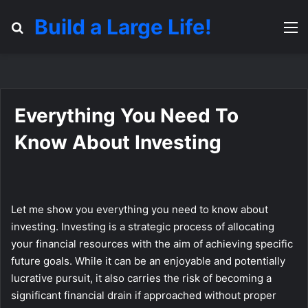
Build a Large Life!
Search for
M
Everything You Need To
Know About Investing
Let me show you everything you need to know about
investing. Investing is a strategic process of allocating
your financial resources with the aim of achieving specific
future goals. While it can be an enjoyable and potentially
lucrative pursuit, it also carries the risk of becoming a
significant financial drain if approached without proper