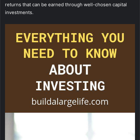
returns that can be earned through well-chosen capital
investments.