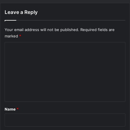
Leave a Reply
Your email address will not be published.
Required fields are
marked
*
C
o
m
m
e
n
t
*
Name
*