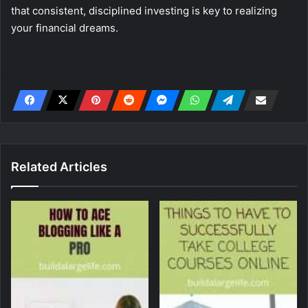
that consistent, disciplined investing is key to realizing
your financial dreams.
Related Articles