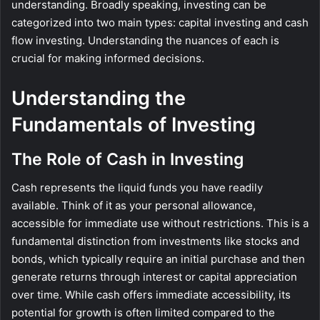
understanding. Broadly speaking, investing can be
categorized into two main types: capital investing and cash
flow investing. Understanding the nuances of each is
crucial for making informed decisions.
Understanding the
Fundamentals of Investing
The Role of Cash in Investing
Cash represents the liquid funds you have readily
available. Think of it as your personal allowance,
accessible for immediate use without restrictions. This is a
fundamental distinction from investments like stocks and
bonds, which typically require an initial purchase and then
generate returns through interest or capital appreciation
over time. While cash offers immediate accessibility, its
potential for growth is often limited compared to the