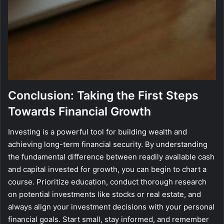
Conclusion: Taking the First Steps
Towards Financial Growth
Investing is a powerful tool for building wealth and
achieving long-term financial security. By understanding
the fundamental difference between readily available cash
and capital invested for growth, you can begin to chart a
course. Prioritize education, conduct thorough research
on potential investments like stocks or real estate, and
always align your investment decisions with your personal
financial goals. Start small, stay informed, and remember