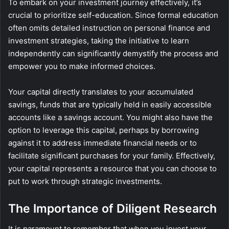
To embark on your investment journey effectively, it’s
crucial to prioritize self-education. Since formal education
often omits detailed instruction on personal finance and
investment strategies, taking the initiative to learn
independently can significantly demystify the process and
empower you to make informed choices.
Your capital directly translates to your accumulated
savings, funds that are typically held in easily accessible
accounts like a savings account. You might also have the
option to leverage this capital, perhaps by borrowing
against it to address immediate financial needs or to
facilitate significant purchases for your family. Effectively,
your capital represents a resource that you can choose to
put to work through strategic investments.
The Importance of Diligent Research
It is paramount to remember that when you invest your