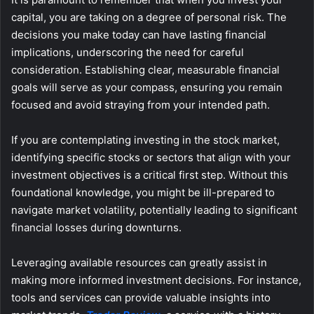
capital, you are taking on a degree of personal risk. The
decisions you make today can have lasting financial
implications, underscoring the need for careful
consideration. Establishing clear, measurable financial
goals will serve as your compass, ensuring you remain
focused and avoid straying from your intended path.
If you are contemplating investing in the stock market,
identifying specific stocks or sectors that align with your
investment objectives is a critical first step. Without this
foundational knowledge, you might be ill-prepared to
navigate market volatility, potentially leading to significant
financial losses during downturns.
Leveraging available resources can greatly assist in
making more informed investment decisions. For instance,
tools and services can provide valuable insights into