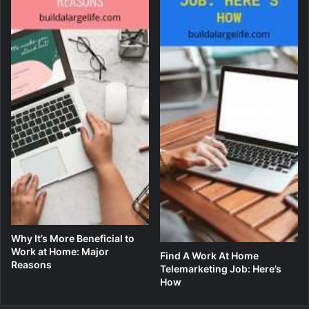
Why It’s More Beneficial to
Work at Home: Major
Find A Work At Home
Reasons
Telemarketing Job: Here’s
How