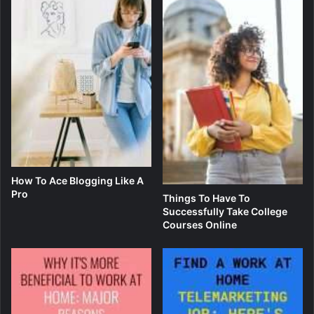
How To Ace Blogging Like A
Pro
Things To Have To
Successfully Take College
Courses Online