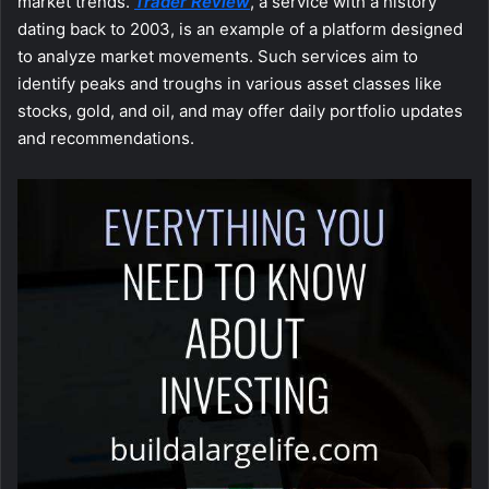
market trends.
Trader Review
, a service with a history
dating back to 2003, is an example of a platform designed
to analyze market movements. Such services aim to
identify peaks and troughs in various asset classes like
stocks, gold, and oil, and may offer daily portfolio updates
and recommendations.