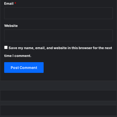
Email
*
Website
Save my name, email, and website in this browser for the next
time I comment.