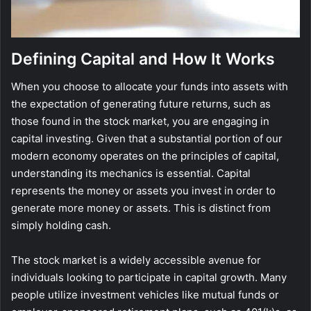
Defining Capital and How It Works
When you choose to allocate your funds into assets with
the expectation of generating future returns, such as
those found in the stock market, you are engaging in
capital investing. Given that a substantial portion of our
modern economy operates on the principles of capital,
understanding its mechanics is essential. Capital
represents the money or assets you invest in order to
generate more money or assets. This is distinct from
simply holding cash.
The stock market is a widely accessible avenue for
individuals looking to participate in capital growth. Many
people utilize investment vehicles like mutual funds or