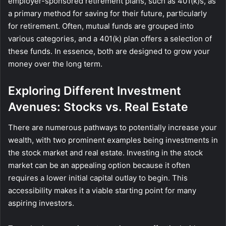
employer-sponsored retirement plans, such as 401(k)s, as
a primary method for saving for their future, particularly
for retirement. Often, mutual funds are grouped into
various categories, and a 401(k) plan offers a selection of
these funds. In essence, both are designed to grow your
money over the long term.
Exploring Different Investment
Avenues: Stocks vs. Real Estate
There are numerous pathways to potentially increase your
wealth, with two prominent examples being investments in
the stock market and real estate. Investing in the stock
market can be an appealing option because it often
requires a lower initial capital outlay to begin. This
accessibility makes it a viable starting point for many
aspiring investors.