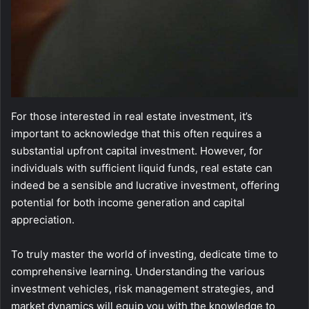
For those interested in real estate investment, it’s
important to acknowledge that this often requires a
substantial upfront capital investment. However, for
individuals with sufficient liquid funds, real estate can
indeed be a sensible and lucrative investment, offering
potential for both income generation and capital
appreciation.
To truly master the world of investing, dedicate time to
comprehensive learning. Understanding the various
investment vehicles, risk management strategies, and
market dynamics will equip you with the knowledge to