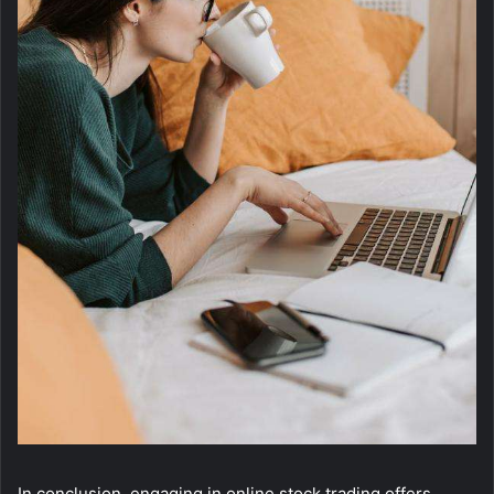
In conclusion, engaging in online stock trading offers