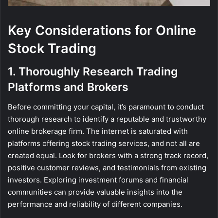
Key Considerations for Online
Stock Trading
1. Thoroughly Research Trading
Platforms and Brokers
Before committing your capital, it’s paramount to conduct
thorough research to identify a reputable and trustworthy
online brokerage firm. The internet is saturated with
platforms offering stock trading services, and not all are
created equal. Look for brokers with a strong track record,
positive customer reviews, and testimonials from existing
investors. Exploring investment forums and financial
communities can provide valuable insights into the
performance and reliability of different companies.