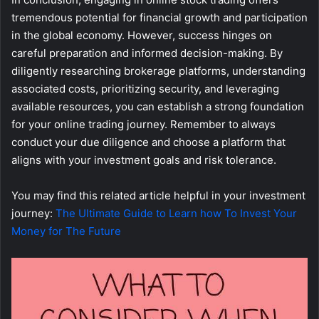
tremendous potential for financial growth and participation
in the global economy. However, success hinges on
careful preparation and informed decision-making. By
diligently researching brokerage platforms, understanding
associated costs, prioritizing security, and leveraging
available resources, you can establish a strong foundation
for your online trading journey. Remember to always
conduct your due diligence and choose a platform that
aligns with your investment goals and risk tolerance.
You may find this related article helpful in your investment
journey:
The Ultimate Guide to Learn how To Invest Your
Money for The Future