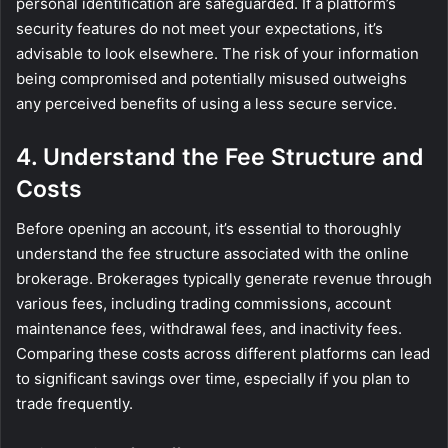
personal identification are safeguarded. If a platform’s
security features do not meet your expectations, it’s
advisable to look elsewhere. The risk of your information
being compromised and potentially misused outweighs
any perceived benefits of using a less secure service.
4. Understand the Fee Structure and
Costs
Before opening an account, it’s essential to thoroughly
understand the fee structure associated with the online
brokerage. Brokerages typically generate revenue through
various fees, including trading commissions, account
maintenance fees, withdrawal fees, and inactivity fees.
Comparing these costs across different platforms can lead
to significant savings over time, especially if you plan to
trade frequently.