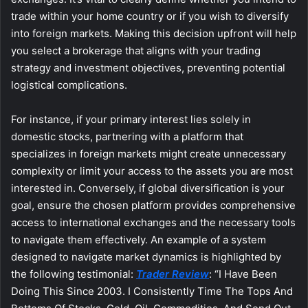
trade within your home country or if you wish to diversify
into foreign markets. Making this decision upfront will help
you select a brokerage that aligns with your trading
strategy and investment objectives, preventing potential
logistical complications.
For instance, if your primary interest lies solely in
domestic stocks, partnering with a platform that
specializes in foreign markets might create unnecessary
complexity or limit your access to the assets you are most
interested in. Conversely, if global diversification is your
goal, ensure the chosen platform provides comprehensive
access to international exchanges and the necessary tools
to navigate them effectively. An example of a system
designed to navigate market dynamics is highlighted by
the following testimonial:
Trader Review
: “I Have Been
Doing This Since 2003. I Consistently Time The Tops And