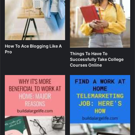
How To Ace Blogging Like A
Pro
Things To Have To
Successfully Take College
Courses Online