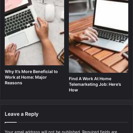
Why It’s More Beneficial to
Work at Home: Major
Find A Work At Home
Reasons
Telemarketing Job: Here’s
How
Leave a Reply
Your email address will not be published.
Required fields are