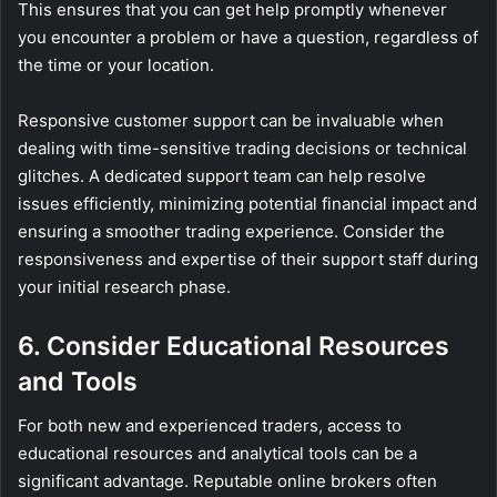
This ensures that you can get help promptly whenever
you encounter a problem or have a question, regardless of
the time or your location.
Responsive customer support can be invaluable when
dealing with time-sensitive trading decisions or technical
glitches. A dedicated support team can help resolve
issues efficiently, minimizing potential financial impact and
ensuring a smoother trading experience. Consider the
responsiveness and expertise of their support staff during
your initial research phase.
6. Consider Educational Resources
and Tools
For both new and experienced traders, access to
educational resources and analytical tools can be a
significant advantage. Reputable online brokers often