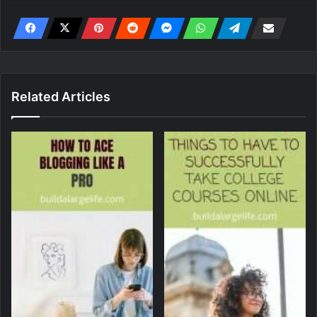
Related Articles