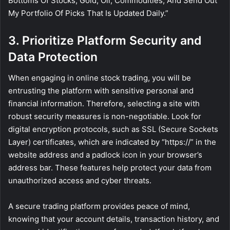
Bottoms Of Stocks, Gold, Oil, Commodities, And Send Out
My Portfolio Of Picks That Is Updated Daily.”
3. Prioritize Platform Security and
Data Protection
When engaging in online stock trading, you will be
entrusting the platform with sensitive personal and
financial information. Therefore, selecting a site with
robust security measures is non-negotiable. Look for
digital encryption protocols, such as SSL (Secure Sockets
Layer) certificates, which are indicated by “https://” in the
website address and a padlock icon in your browser’s
address bar. These features help protect your data from
unauthorized access and cyber threats.
A secure trading platform provides peace of mind,
knowing that your account details, transaction history, and