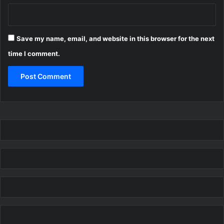
Save my name, email, and website in this browser for the next
time I comment.