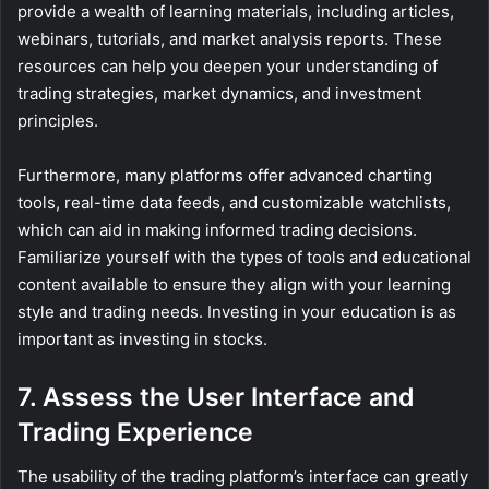
provide a wealth of learning materials, including articles,
webinars, tutorials, and market analysis reports. These
resources can help you deepen your understanding of
trading strategies, market dynamics, and investment
principles.
Furthermore, many platforms offer advanced charting
tools, real-time data feeds, and customizable watchlists,
which can aid in making informed trading decisions.
Familiarize yourself with the types of tools and educational
content available to ensure they align with your learning
style and trading needs. Investing in your education is as
important as investing in stocks.
7. Assess the User Interface and
Trading Experience
The usability of the trading platform’s interface can greatly