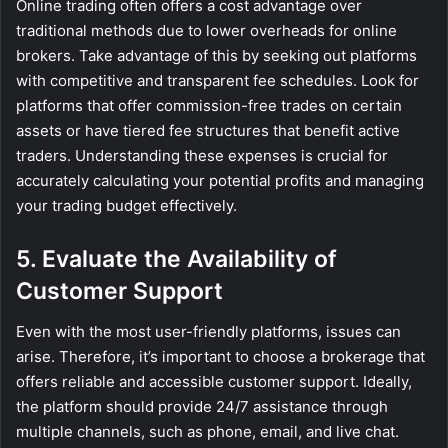
Online trading often offers a cost advantage over
traditional methods due to lower overheads for online
brokers. Take advantage of this by seeking out platforms
with competitive and transparent fee schedules. Look for
platforms that offer commission-free trades on certain
assets or have tiered fee structures that benefit active
traders. Understanding these expenses is crucial for
accurately calculating your potential profits and managing
your trading budget effectively.
5. Evaluate the Availability of
Customer Support
Even with the most user-friendly platforms, issues can
arise. Therefore, it’s important to choose a brokerage that
offers reliable and accessible customer support. Ideally,
the platform should provide 24/7 assistance through
multiple channels, such as phone, email, and live chat.