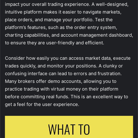
impact your overall trading experience. A well-designed,
intuitive platform makes it easier to navigate markets,
place orders, and manage your portfolio. Test the
platform’s features, such as the order entry system,
charting capabilities, and account management dashboard,
to ensure they are user-friendly and efficient.
Consider how easily you can access market data, execute
trades quickly, and monitor your positions. A clunky or
confusing interface can lead to errors and frustration.
Many brokers offer demo accounts, allowing you to
practice trading with virtual money on their platform
before committing real funds. This is an excellent way to
get a feel for the user experience.