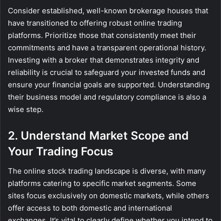
Consider established, well-known brokerage houses that
have transitioned to offering robust online trading
platforms. Prioritize those that consistently meet their
commitments and have a transparent operational history.
Investing with a broker that demonstrates integrity and
reliability is crucial to safeguard your invested funds and
ensure your financial goals are supported. Understanding
their business model and regulatory compliance is also a
wise step.
2. Understand Market Scope and
Your Trading Focus
The online stock trading landscape is diverse, with many
platforms catering to specific market segments. Some
sites focus exclusively on domestic markets, while others
offer access to both domestic and international
exchanges. It’s vital to clearly define whether you intend to