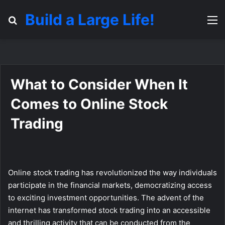
Build a Large Life!
Search for
M
What to Consider When It
Comes to Online Stock
Trading
Online stock trading has revolutionized the way individuals
participate in the financial markets, democratizing access
to exciting investment opportunities. The advent of the
internet has transformed stock trading into an accessible
and thrilling activity that can be conducted from the