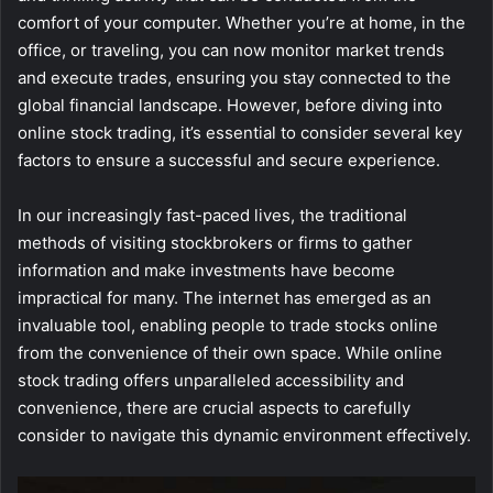
comfort of your computer. Whether you’re at home, in the
office, or traveling, you can now monitor market trends
and execute trades, ensuring you stay connected to the
global financial landscape. However, before diving into
online stock trading, it’s essential to consider several key
factors to ensure a successful and secure experience.
In our increasingly fast-paced lives, the traditional
methods of visiting stockbrokers or firms to gather
information and make investments have become
impractical for many. The internet has emerged as an
invaluable tool, enabling people to trade stocks online
from the convenience of their own space. While online
stock trading offers unparalleled accessibility and
convenience, there are crucial aspects to carefully
consider to navigate this dynamic environment effectively.