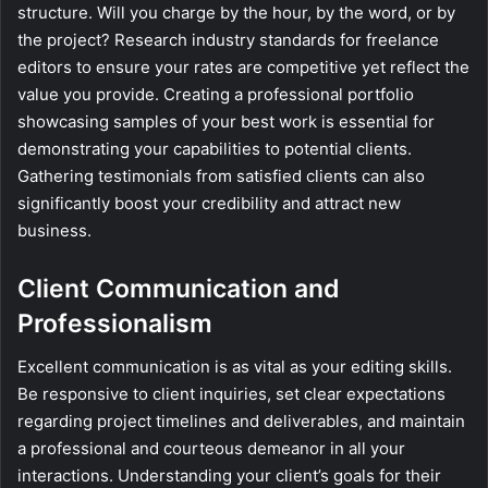
structure. Will you charge by the hour, by the word, or by
the project? Research industry standards for freelance
editors to ensure your rates are competitive yet reflect the
value you provide. Creating a professional portfolio
showcasing samples of your best work is essential for
demonstrating your capabilities to potential clients.
Gathering testimonials from satisfied clients can also
significantly boost your credibility and attract new
business.
Client Communication and
Professionalism
Excellent communication is as vital as your editing skills.
Be responsive to client inquiries, set clear expectations
regarding project timelines and deliverables, and maintain
a professional and courteous demeanor in all your
interactions. Understanding your client’s goals for their