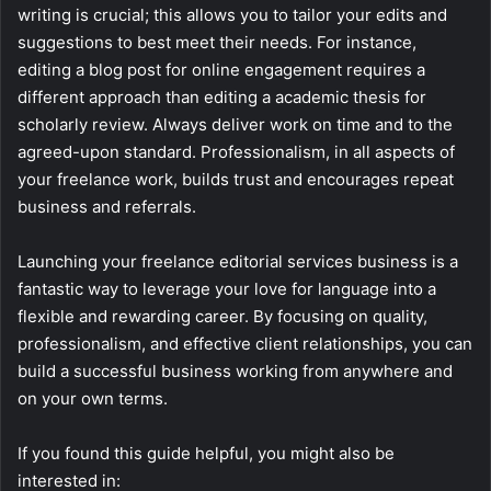
writing is crucial; this allows you to tailor your edits and
suggestions to best meet their needs. For instance,
editing a blog post for online engagement requires a
different approach than editing a academic thesis for
scholarly review. Always deliver work on time and to the
agreed-upon standard. Professionalism, in all aspects of
your freelance work, builds trust and encourages repeat
business and referrals.
Launching your freelance editorial services business is a
fantastic way to leverage your love for language into a
flexible and rewarding career. By focusing on quality,
professionalism, and effective client relationships, you can
build a successful business working from anywhere and
on your own terms.
If you found this guide helpful, you might also be
interested in: