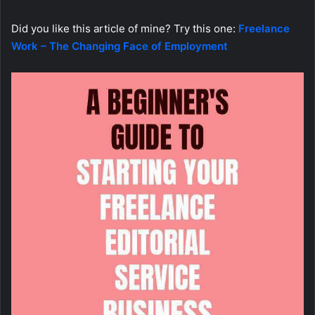
Did you like this article of mine? Try this one:
Freelance
Work – The Changing Face of Employment