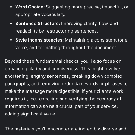
Word Choice:
Suggesting more precise, impactful, or
appropriate vocabulary.
Sentence Structure:
Improving clarity, flow, and
readability by restructuring sentences.
Style Inconsistencies:
Maintaining a consistent tone,
voice, and formatting throughout the document.
Beyond these fundamental checks, you’ll also focus on
enhancing clarity and conciseness. This might involve
shortening lengthy sentences, breaking down complex
paragraphs, and removing redundant words or phrases to
make the message more digestible. If your client’s work
requires it, fact-checking and verifying the accuracy of
information can also be a crucial part of your service,
adding significant value.
The materials you’ll encounter are incredibly diverse and