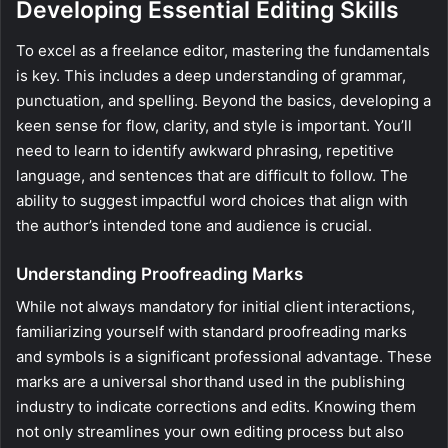
Developing Essential Editing Skills
To excel as a freelance editor, mastering the fundamentals
is key. This includes a deep understanding of grammar,
punctuation, and spelling. Beyond the basics, developing a
keen sense for flow, clarity, and style is important. You’ll
need to learn to identify awkward phrasing, repetitive
language, and sentences that are difficult to follow. The
ability to suggest impactful word choices that align with
the author’s intended tone and audience is crucial.
Understanding Proofreading Marks
While not always mandatory for initial client interactions,
familiarizing yourself with standard proofreading marks
and symbols is a significant professional advantage. These
marks are a universal shorthand used in the publishing
industry to indicate corrections and edits. Knowing them
not only streamlines your own editing process but also