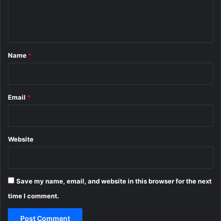
e
n
t
*
Name
*
Email
*
Website
Save my name, email, and website in this browser for the next
time I comment.