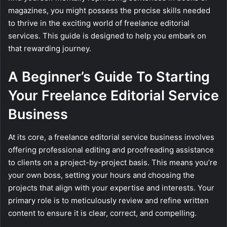
magazines, you might possess the precise skills needed
to thrive in the exciting world of freelance editorial
services. This guide is designed to help you embark on
that rewarding journey.
A Beginner’s Guide To Starting
Your Freelance Editorial Service
Business
At its core, a freelance editorial service business involves
offering professional editing and proofreading assistance
to clients on a project-by-project basis. This means you’re
your own boss, setting your hours and choosing the
projects that align with your expertise and interests. Your
primary role is to meticulously review and refine written
content to ensure it is clear, correct, and compelling.