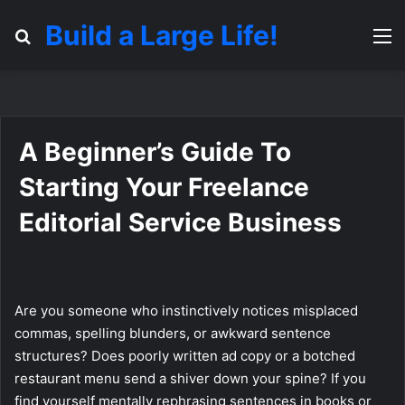
Build a Large Life!
Search for
M
A Beginner’s Guide To
Starting Your Freelance
Editorial Service Business
Are you someone who instinctively notices misplaced
commas, spelling blunders, or awkward sentence
structures? Does poorly written ad copy or a botched
restaurant menu send a shiver down your spine? If you
find yourself mentally rephrasing sentences in books or