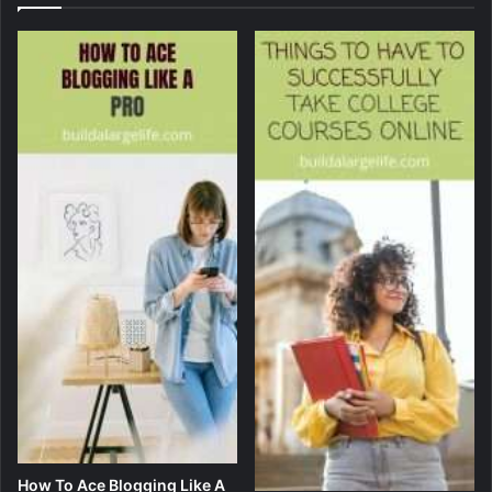
How To Ace Blogging Like A