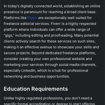
In today’s digitally connected world, establishing an online
presence is paramount for reaching a broad client base.
Platforms like
Fiverr
are exceptionally well-suited for
freelance editorial services. Fiverr is a highly respected
platform where individuals can offer a wide range of
“gigs,” including editing and proofreading. Many potential
clients actively search for these services on such sites,
making it an effective avenue to showcase your skills and
secure projects. Beyond dedicated freelance platforms,
consider creating your own professional website and
marketing your services through social media channels,
especially LinkedIn, which is a hub for professional
networking and business opportunities.
Education Requirements
Unlike highly regulated professions, you don’t need a
specific formal accreditation or degree to start offering