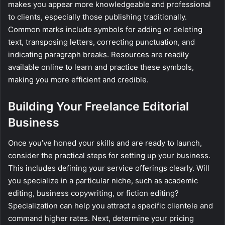
makes you appear more knowledgeable and professional
to clients, especially those publishing traditionally.
Common marks include symbols for adding or deleting
text, transposing letters, correcting punctuation, and
indicating paragraph breaks. Resources are readily
available online to learn and practice these symbols,
making you more efficient and credible.
Building Your Freelance Editorial
Business
Once you’ve honed your skills and are ready to launch,
consider the practical steps for setting up your business.
This includes defining your service offerings clearly. Will
you specialize in a particular niche, such as academic
editing, business copywriting, or fiction editing?
Specialization can help you attract a specific clientele and
command higher rates. Next, determine your pricing