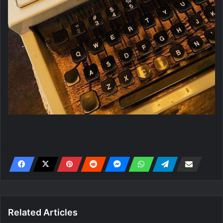
Related Articles