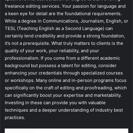
freelance editing services. Your passion for language and
a keen eye for detail are the foundational requirements.
While a degree in Communications, Journalism, English, or
TESL (Teaching English as a Second Language) can
certainly lend credibility and provide a strong foundation,
it’s not a prerequisite. What truly matters to clients is the
quality of your work, your reliability, and your
professionalism. If you come from a different academic
background but possess a talent for editing, consider
enhancing your credentials through specialized courses
or workshops. Many online and in-person programs focus
specifically on the craft of editing and proofreading, which
can significantly boost your expertise and marketability.
Investing in these can provide you with valuable
techniques and a deeper understanding of industry best
practices.