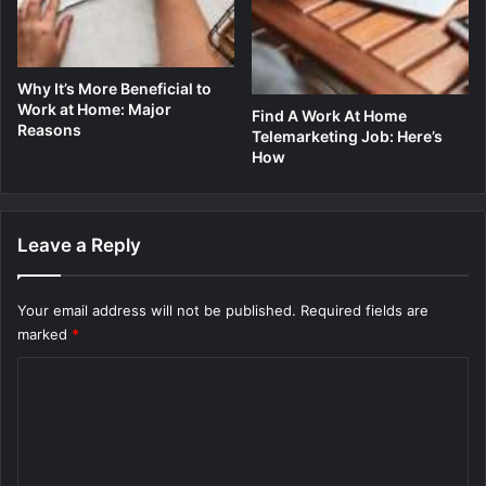
Why It’s More Beneficial to
Work at Home: Major
Find A Work At Home
Reasons
Telemarketing Job: Here’s
How
Leave a Reply
Your email address will not be published.
Required fields are
marked
*
C
o
m
m