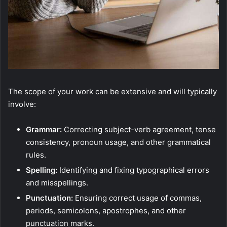
The scope of your work can be extensive and will typically
involve:
Grammar:
Correcting subject-verb agreement, tense
consistency, pronoun usage, and other grammatical
rules.
Spelling:
Identifying and fixing typographical errors
and misspellings.
Punctuation:
Ensuring correct usage of commas,
periods, semicolons, apostrophes, and other
punctuation marks.