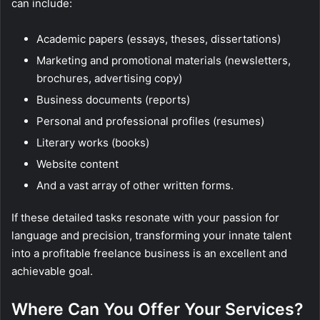
can include:
Academic papers (essays, theses, dissertations)
Marketing and promotional materials (newsletters,
brochures, advertising copy)
Business documents (reports)
Personal and professional profiles (resumes)
Literary works (books)
Website content
And a vast array of other written forms.
If these detailed tasks resonate with your passion for
language and precision, transforming your innate talent
into a profitable freelance business is an excellent and
achievable goal.
Where Can You Offer Your Services?