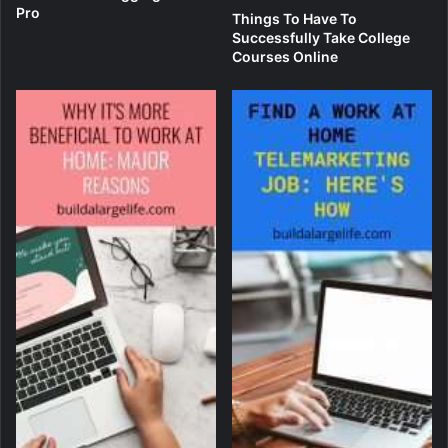
Pro
Things To Have To
Successfully Take College
Courses Online