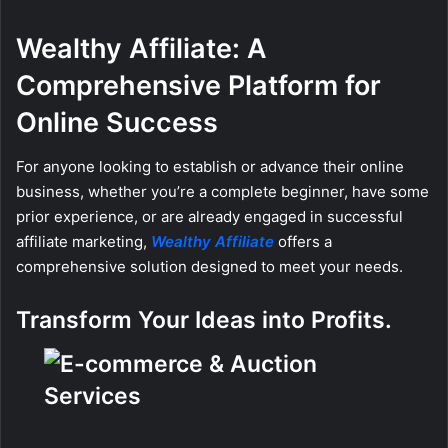
Wealthy Affiliate: A
Comprehensive Platform for
Online Success
For anyone looking to establish or advance their online
business, whether you’re a complete beginner, have some
prior experience, or are already engaged in successful
affiliate marketing,
Wealthy Affiliate
offers a
comprehensive solution designed to meet your needs.
Transform Your Ideas into Profits.