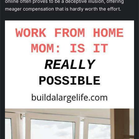
online often proves to be a deceptive illusion, offering
meager compensation that is hardly worth the effort.