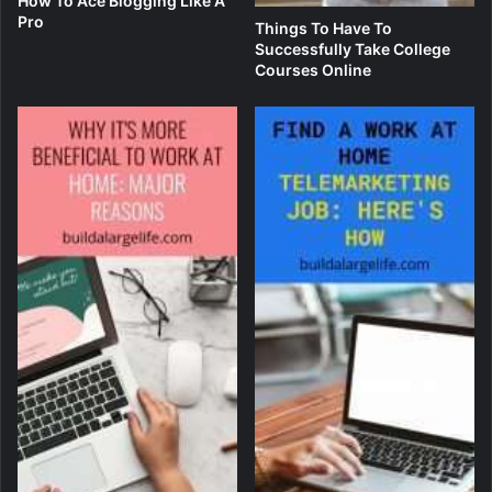
How To Ace Blogging Like A
Pro
Things To Have To
Successfully Take College
Courses Online