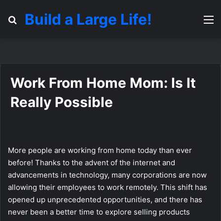
Build a Large Life!
Search for
M
Work From Home Mom: Is It
Really Possible
More people are working from home today than ever
before! Thanks to the advent of the internet and
advancements in technology, many corporations are now
allowing their employees to work remotely. This shift has
opened up unprecedented opportunities, and there has
never been a better time to explore selling products