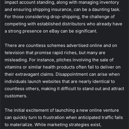
impact account standing, along with managing inventory
and ensuring shipping insurance, can be a daunting task.
For those considering drop-shipping, the challenge of
competing with established distributors who already have
a strong presence on eBay can be significant.
There are countless schemes advertised online and on
television that promise rapid riches, but many are
misleading. For instance, pitches involving the sale of
vitamins or similar health products often fail to deliver on
their extravagant claims. Disappointment can arise when
individuals launch websites that are nearly identical to
countless others, making it difficult to stand out and attract
customers.
The initial excitement of launching a new online venture
can quickly turn to frustration when anticipated traffic fails
to materialize. While marketing strategies exist,