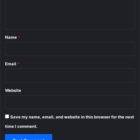
e
n
t
*
Name
*
Email
*
Website
Save my name, email, and website in this browser for the next
time I comment.