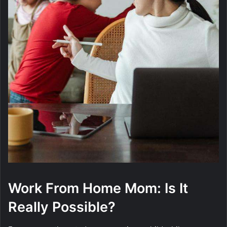
Work From Home Mom: Is It
Really Possible?