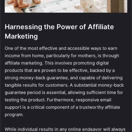
Harnessing the Power of Affiliate
Marketing
One of the most effective and accessible ways to earn
income from home, particularly for mothers, is through
affiliate marketing. This involves promoting digital
products that are proven to be effective, backed by a
strong money-back guarantee, and capable of delivering
tangible results for customers. A substantial money-back
guarantee period is essential, allowing sufficient time for
testing the product. Furthermore, responsive email
support is a critical component of a trustworthy affiliate
program.
While individual results in any online endeavor will always