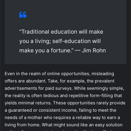
“Traditional education will make
you a living; self-education will
make you a fortune.” — Jim Rohn
Even in the realm of online opportunities, misleading
offers are abundant. Take, for example, the prevalent
advertisements for paid surveys. While seemingly simple,
the reality is often tedious and repetitive form-filling that
yields minimal returns. These opportunities rarely provide
a guaranteed or consistent income, failing to meet the
needs of a mother who requires a reliable way to earn a
living from home. What might sound like an easy solution