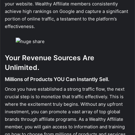
your website. Wealthy Affiliate members consistently
achieve high rankings on Google and capture a significant
portion of online traffic, a testament to the platform’s
effectiveness.
Your Revenue Sources Are
Unlimited.
Millions of Products YOU Can Instantly Sell.
Once you have established a strong traffic flow, the next
crucial step is to monetize that traffic effectively. This is
where the excitement truly begins. Without any upfront
investment, you can promote a vast array of top global
brands through affiliate programs. As a Wealthy Affiliate
member, you will gain access to information and training
on how to choose from millions of products and services,