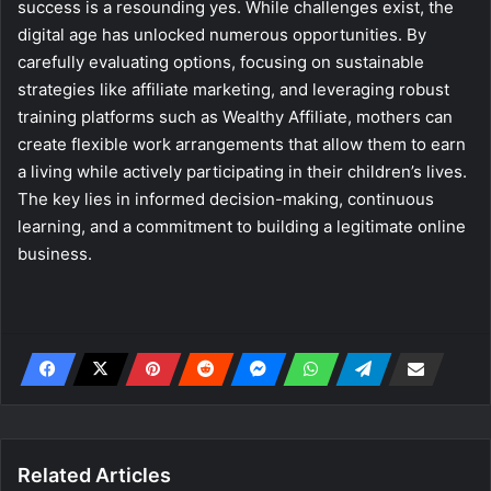
success is a resounding yes. While challenges exist, the
digital age has unlocked numerous opportunities. By
carefully evaluating options, focusing on sustainable
strategies like affiliate marketing, and leveraging robust
training platforms such as Wealthy Affiliate, mothers can
create flexible work arrangements that allow them to earn
a living while actively participating in their children’s lives.
The key lies in informed decision-making, continuous
learning, and a commitment to building a legitimate online
business.
Related Articles