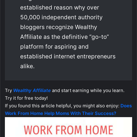
established reason why over
50,000 independent authority
bloggers recognize Wealthy
Affiliate as the definitive “go-to”
platform for aspiring and
established internet entrepreneurs
alike.
Try
Wealthy Affiliate
and start earning while you learn.
Try it for free today!
If you found this article helpful, you might also enjoy:
Does
Work From Home Help Moms With Their Success?