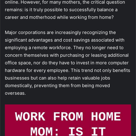
online. However, for many mothers, the critical question
remains: is it truly possible to successfully balance a
career and motherhood while working from home?
Major corporations are increasingly recognizing the
significant advantages and cost savings associated with
employing a remote workforce. They no longer need to
concern themselves with purchasing or leasing additional
office space, nor do they have to invest in more computer
hardware for every employee. This trend not only benefits
businesses but can also help retain valuable jobs
domestically, preventing them from being moved
overseas.