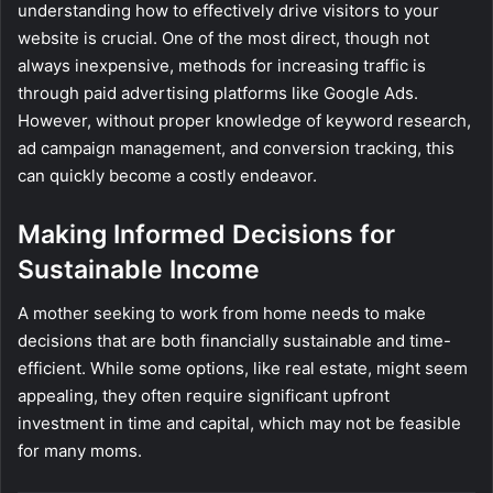
understanding how to effectively drive visitors to your
website is crucial. One of the most direct, though not
always inexpensive, methods for increasing traffic is
through paid advertising platforms like Google Ads.
However, without proper knowledge of keyword research,
ad campaign management, and conversion tracking, this
can quickly become a costly endeavor.
Making Informed Decisions for
Sustainable Income
A mother seeking to work from home needs to make
decisions that are both financially sustainable and time-
efficient. While some options, like real estate, might seem
appealing, they often require significant upfront
investment in time and capital, which may not be feasible
for many moms.