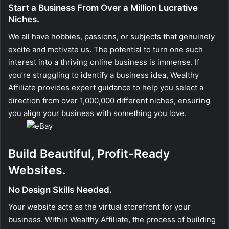
Start a Business From Over a Million Lucrative
Niches.
We all have hobbies, passions, or subjects that genuinely
excite and motivate us. The potential to turn one such
interest into a thriving online business is immense. If
you’re struggling to identify a business idea, Wealthy
Affiliate provides expert guidance to help you select a
direction from over 1,000,000 different niches, ensuring
you align your business with something you love.
Build Beautiful, Profit-Ready
Websites.
No Design Skills Needed.
Your website acts as the virtual storefront for your
business. Within Wealthy Affiliate, the process of building