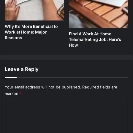
Why It’s More Beneficial to
Work at Home: Major
Find A Work At Home
Reasons
Telemarketing Job: Here’s
How
Leave a Reply
Your email address will not be published.
Required fields are
marked
*
C
o
m
m