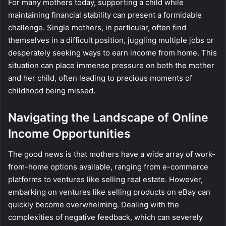
For many mothers today, supporting a child while
maintaining financial stability can present a formidable
challenge. Single mothers, in particular, often find
themselves in a difficult position, juggling multiple jobs or
desperately seeking ways to earn income from home. This
situation can place immense pressure on both the mother
and her child, often leading to precious moments of
childhood being missed.
Navigating the Landscape of Online
Income Opportunities
The good news is that mothers have a wide array of work-
from-home options available, ranging from e-commerce
platforms to ventures like selling real estate. However,
embarking on ventures like selling products on eBay can
quickly become overwhelming. Dealing with the
complexities of negative feedback, which can severely