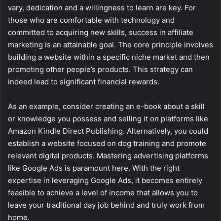
vary, dedication and a willingness to learn are key. For
those who are comfortable with technology and
committed to acquiring new skills, success in affiliate
marketing is an attainable goal. The core principle involves
building a website within a specific niche market and then
promoting other people’s products. This strategy can
indeed lead to significant financial rewards.
As an example, consider creating an e-book about a skill
or knowledge you possess and selling it on platforms like
Amazon Kindle Direct Publishing. Alternatively, you could
establish a website focused on dog training and promote
relevant digital products. Mastering advertising platforms
like Google Ads is paramount here. With the right
expertise in leveraging Google Ads, it becomes entirely
feasible to achieve a level of income that allows you to
leave your traditional day job behind and truly work from
home.