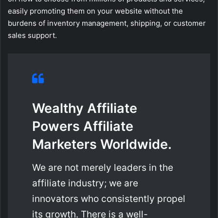
easily promoting them on your website without the
burdens of inventory management, shipping, or customer
sales support.
Wealthy Affiliate
Powers Affiliate
Marketers Worldwide.
We are not merely leaders in the
affiliate industry; we are
innovators who consistently propel
its growth. There is a well-