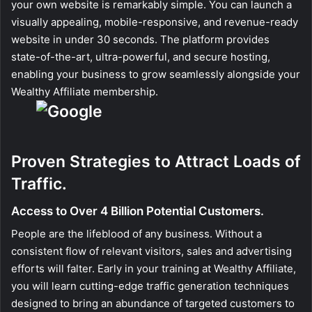
your own website is remarkably simple. You can launch a
visually appealing, mobile-responsive, and revenue-ready
website in under 30 seconds. The platform provides
state-of-the-art, ultra-powerful, and secure hosting,
enabling your business to grow seamlessly alongside your
Wealthy Affiliate membership.
Proven Strategies to Attract Loads of
Traffic.
Access to Over 4 Billion Potential Customers.
People are the lifeblood of any business. Without a
consistent flow of relevant visitors, sales and advertising
efforts will falter. Early in your training at Wealthy Affiliate,
you will learn cutting-edge traffic generation techniques
designed to bring an abundance of targeted customers to