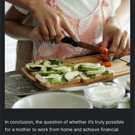
In conclusion, the question of whether it’s truly possible
for a mother to work from home and achieve financial