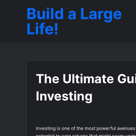
Build a Large
Life!
The Ultimate Gui
Investing
Investing is one of the most powerful avenues 
potential to earn returns that might seem unim