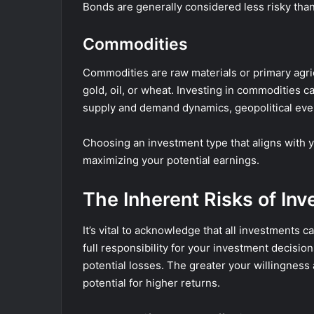
Bonds are generally considered less risky tha
Commodities
Commodities are raw materials or primary agric
gold, oil, or wheat. Investing in commodities 
supply and demand dynamics, geopolitical eve
Choosing an investment type that aligns with y
maximizing your potential earnings.
The Inherent Risks of Inv
It’s vital to acknowledge that all investments 
full responsibility for your investment decisio
potential losses. The greater your willingness 
potential for higher returns.