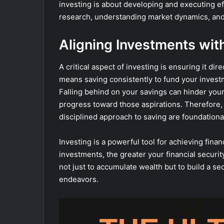
investing is about developing and executing ef
research, understanding market dynamics, and 
Aligning Investments wit
A critical aspect of investing is ensuring it di
means saving consistently to fund your investm
Falling behind on your savings can hinder your a
progress toward those aspirations. Therefore, 
disciplined approach to saving are foundationa
Investing is a powerful tool for achieving fin
investments, the greater your financial secur
not just to accumulate wealth but to build a se
endeavors.