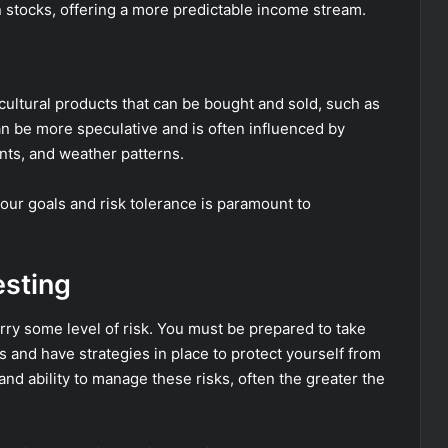
n stocks, offering a more predictable income stream.
ultural products that can be bought and sold, such as
can be more speculative and is often influenced by
nts, and weather patterns.
our goals and risk tolerance is paramount to
esting
carry some level of risk. You must be prepared to take
ns and have strategies in place to protect yourself from
and ability to manage these risks, often the greater the