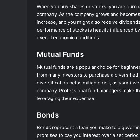
When you buy shares or stocks, you are purcha
company. As the company grows and becomes mo
increase, and you might also receive dividend
performance of stocks is heavily influenced by
overall economic conditions.
Mutual Funds
Mutual funds are a popular choice for beginne
from many investors to purchase a diversified p
diversification helps mitigate risk, as your inv
company. Professional fund managers make th
leveraging their expertise.
Bonds
Bonds represent a loan you make to a governmen
promises to pay you interest over a set period 