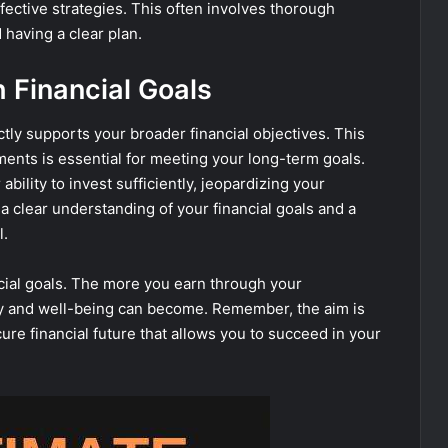
fective strategies. This often involves thorough
having a clear plan.
h Financial Goals
rectly supports your broader financial objectives. This
ents is essential for meeting your long-term goals.
bility to invest sufficiently, jeopardizing your
a clear understanding of your financial goals and a
l.
ancial goals. The more you earn through your
ity and well-being can become. Remember, the aim is
cure financial future that allows you to succeed in your