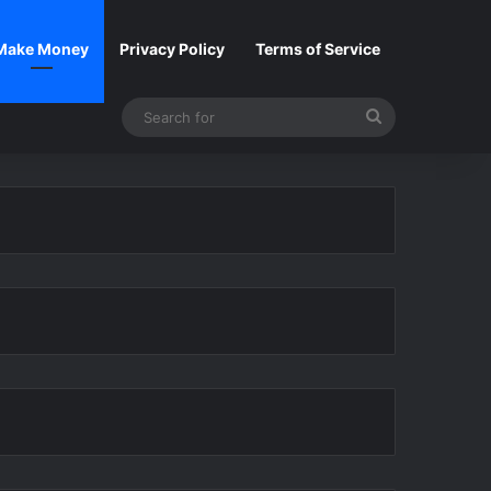
Make Money
Privacy Policy
Terms of Service
Search
for