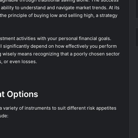
r ability to understand and navigate market trends. At its
the principle of buying low and selling high, a strategy
vestment activities with your personal financial goals.
l significantly depend on how effectively you perform
g wisely means recognizing that a poorly chosen sector
s, or even losses.
t Options
variety of instruments to suit different risk appetites
ude: