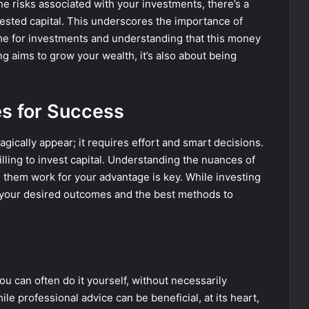
he risks associated with your investments, there’s a
invested capital. This underscores the importance of
ome for investments and understanding that this money
ng aims to grow your wealth, it’s also about being
es for Success
gically appear; it requires effort and smart decisions.
ling to invest capital. Understanding the nuances of
 them work for your advantage is key. While investing
ng your desired outcomes and the best methods to
ou can often do it yourself, without necessarily
le professional advice can be beneficial, at its heart,