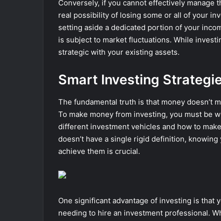
Conversely, if you cannot effectively manage t
real possibility of losing some or all of your 
setting aside a dedicated portion of your inc
is subject to market fluctuations. While investi
strategic with your existing assets.
Smart Investing Strategi
The fundamental truth is that money doesn’t ma
To make money from investing, you must be wil
different investment vehicles and how to make
doesn’t have a single rigid definition, knowi
achieve them is crucial.
One significant advantage of investing is that y
needing to hire an investment professional. Whi