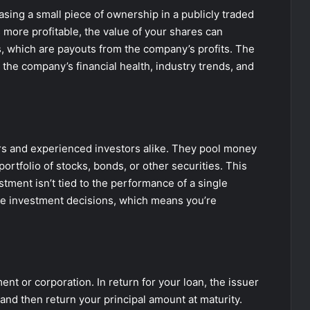
sing a small piece of ownership in a publicly traded
re profitable, the value of your shares can
s, which are payouts from the company’s profits. The
 the company’s financial health, industry trends, and
rs and experienced investors alike. They pool money
ortfolio of stocks, bonds, or other securities. This
estment isn’t tied to the performance of a single
e investment decisions, which means you’re
t or corporation. In return for your loan, the issuer
and then return your principal amount at maturity.