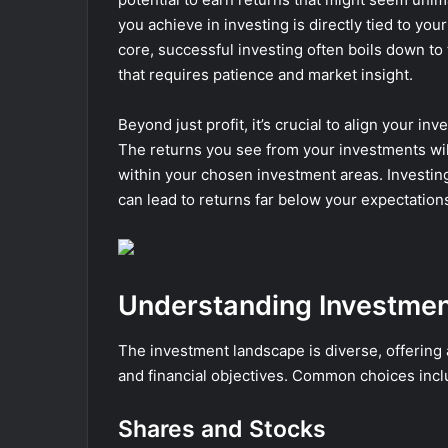
you achieve in investing is directly tied to you
core, successful investing often boils down to 
that requires patience and market insight.
Beyond just profit, it’s crucial to align your in
The returns you see from your investments wil
within your chosen investment areas. Investin
can lead to returns far below your expectation
Understanding Investmen
The investment landscape is diverse, offering a 
and financial objectives. Common choices incl
Shares and Stocks