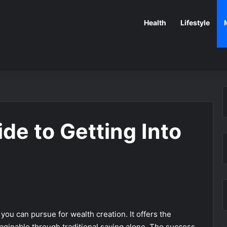
Health
Lifestyle
de to Getting Into
you can pursue for wealth creation. It offers the
aginable through traditional saving alone. The success