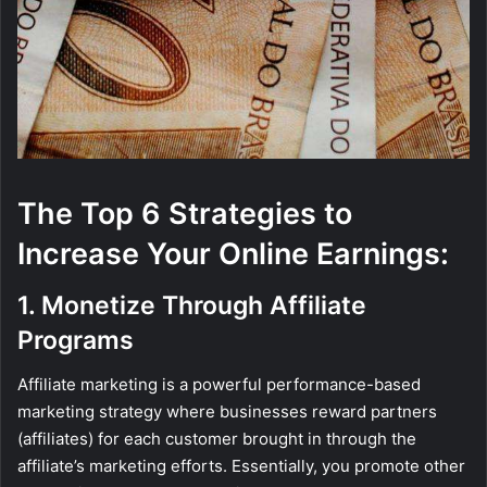
The Top 6 Strategies to
Increase Your Online Earnings:
1. Monetize Through Affiliate
Programs
Affiliate marketing is a powerful performance-based
marketing strategy where businesses reward partners
(affiliates) for each customer brought in through the
affiliate’s marketing efforts. Essentially, you promote other