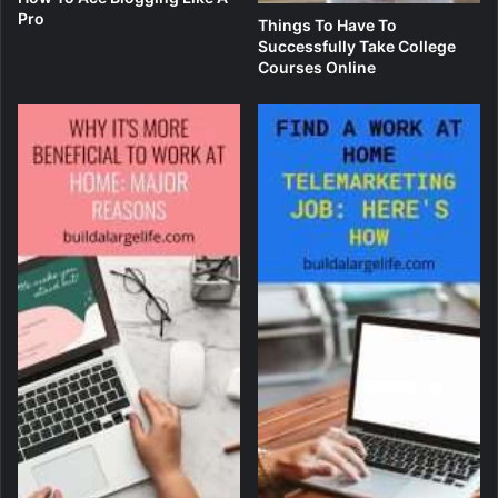
Pro
Things To Have To
Successfully Take College
Courses Online