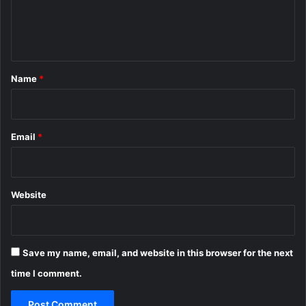
e
n
t
*
Name
*
Email
*
Website
Save my name, email, and website in this browser for the next
time I comment.