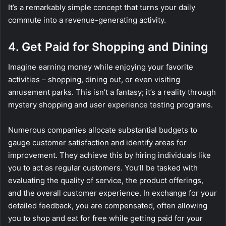
It’s a remarkably simple concept that turns your daily
commute into a revenue-generating activity.
4. Get Paid for Shopping and Dining
Imagine earning money while enjoying your favorite
activities – shopping, dining out, or even visiting
amusement parks. This isn’t a fantasy; it’s a reality through
mystery shopping and user experience testing programs.
Numerous companies allocate substantial budgets to
gauge customer satisfaction and identify areas for
improvement. They achieve this by hiring individuals like
you to act as regular customers. You’ll be tasked with
evaluating the quality of service, the product offerings,
and the overall customer experience. In exchange for your
detailed feedback, you are compensated, often allowing
you to shop and eat for free while getting paid for your