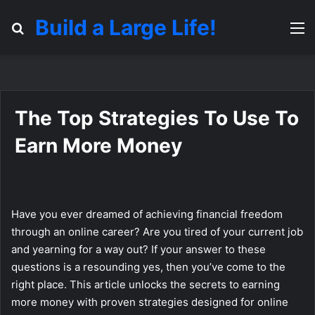
Build a Large Life!
Search for
M
The Top Strategies To Use To
Earn More Money
Have you ever dreamed of achieving financial freedom
through an online career? Are you tired of your current job
and yearning for a way out? If your answer to these
questions is a resounding yes, then you’ve come to the
right place. This article unlocks the secrets to earning
more money with proven strategies designed for online