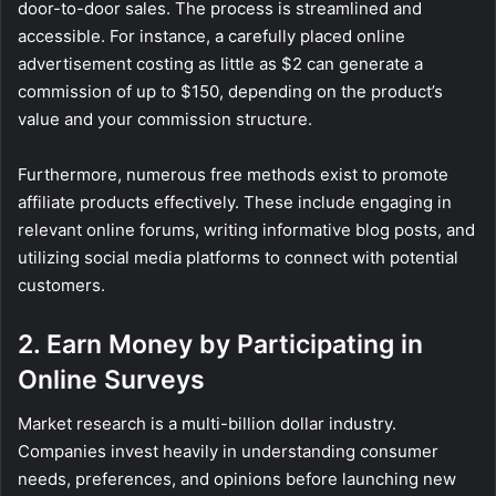
door-to-door sales. The process is streamlined and
accessible. For instance, a carefully placed online
advertisement costing as little as $2 can generate a
commission of up to $150, depending on the product’s
value and your commission structure.
Furthermore, numerous free methods exist to promote
affiliate products effectively. These include engaging in
relevant online forums, writing informative blog posts, and
utilizing social media platforms to connect with potential
customers.
2. Earn Money by Participating in
Online Surveys
Market research is a multi-billion dollar industry.
Companies invest heavily in understanding consumer
needs, preferences, and opinions before launching new