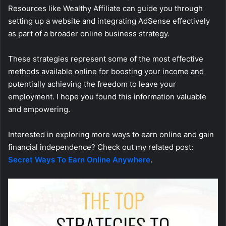
Resources like Wealthy Affiliate can guide you through
setting up a website and integrating AdSense effectively
as part of a broader online business strategy.
These strategies represent some of the most effective
methods available online for boosting your income and
potentially achieving the freedom to leave your
employment. I hope you found this information valuable
and empowering.
Interested in exploring more ways to earn online and gain
financial independence? Check out my related post:
Secret Ways To Earn Online Anywhere
.