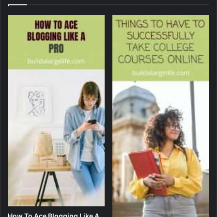
How To Ace Blogging Like A