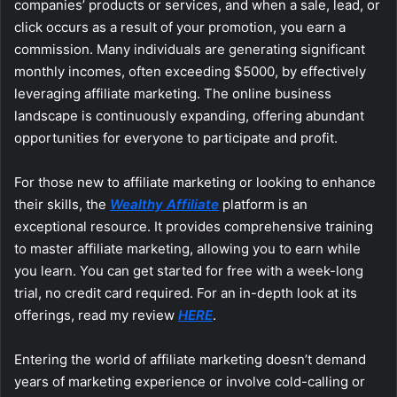
companies’ products or services, and when a sale, lead, or
click occurs as a result of your promotion, you earn a
commission. Many individuals are generating significant
monthly incomes, often exceeding $5000, by effectively
leveraging affiliate marketing. The online business
landscape is continuously expanding, offering abundant
opportunities for everyone to participate and profit.
For those new to affiliate marketing or looking to enhance
their skills, the
Wealthy Affiliate
platform is an
exceptional resource. It provides comprehensive training
to master affiliate marketing, allowing you to earn while
you learn. You can get started for free with a week-long
trial, no credit card required. For an in-depth look at its
offerings, read my review
HERE
.
Entering the world of affiliate marketing doesn’t demand
years of marketing experience or involve cold-calling or