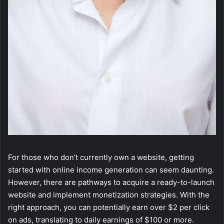
For those who don’t currently own a website, getting
started with online income generation can seem daunting.
However, there are pathways to acquire a ready-to-launch
website and implement monetization strategies. With the
right approach, you can potentially earn over $2 per click
on ads, translating to daily earnings of $100 or more.