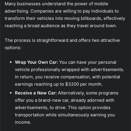
Many businesses understand the power of mobile
advertising. Companies are willing to pay individuals to
transform their vehicles into moving billboards, effectively
reaching a broad audience as they travel around town.
The process is straightforward and offers two attractive
options:
Wrap Your Own Car:
You can have your personal
vehicle professionally wrapped with advertisements.
In return, you receive compensation, with potential
earnings reaching up to $3200 per month.
Receive a New Car:
Alternatively, some programs
offer you a brand-new car, already adorned with
advertisements, to drive. This option provides
transportation while simultaneously earning you
income.