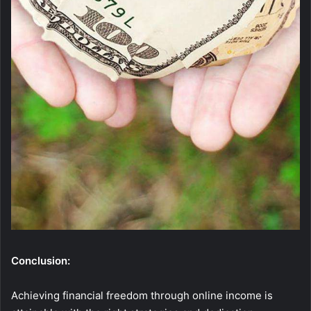
Conclusion:
Achieving financial freedom through online income is