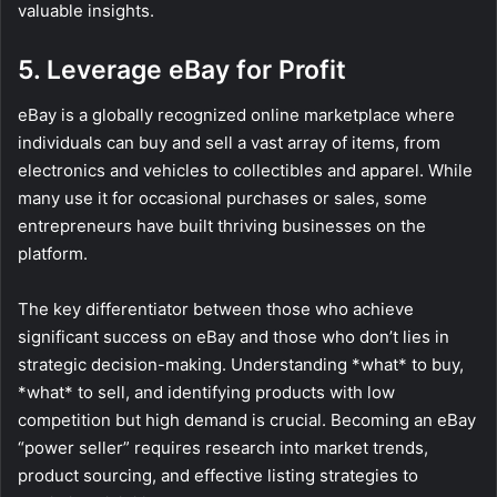
valuable insights.
5. Leverage eBay for Profit
eBay is a globally recognized online marketplace where
individuals can buy and sell a vast array of items, from
electronics and vehicles to collectibles and apparel. While
many use it for occasional purchases or sales, some
entrepreneurs have built thriving businesses on the
platform.
The key differentiator between those who achieve
significant success on eBay and those who don’t lies in
strategic decision-making. Understanding *what* to buy,
*what* to sell, and identifying products with low
competition but high demand is crucial. Becoming an eBay
“power seller” requires research into market trends,
product sourcing, and effective listing strategies to