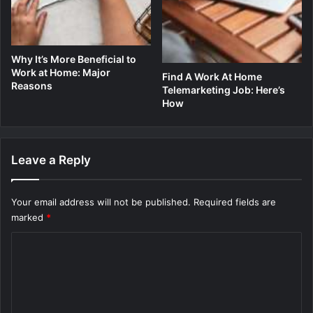
Why It’s More Beneficial to
Work at Home: Major
Find A Work At Home
Reasons
Telemarketing Job: Here’s
How
Leave a Reply
Your email address will not be published.
Required fields are
marked
*
C
o
m
m