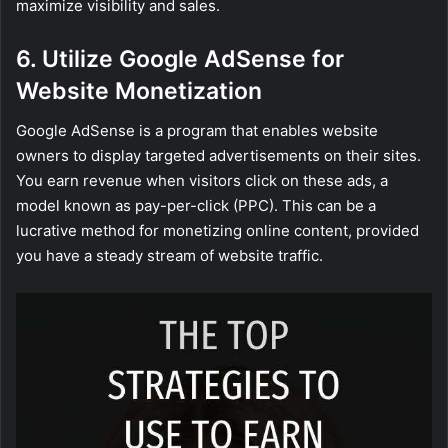
maximize visibility and sales.
6. Utilize Google AdSense for
Website Monetization
Google AdSense is a program that enables website
owners to display targeted advertisements on their sites.
You earn revenue when visitors click on these ads, a
model known as pay-per-click (PPC). This can be a
lucrative method for monetizing online content, provided
you have a steady stream of website traffic.