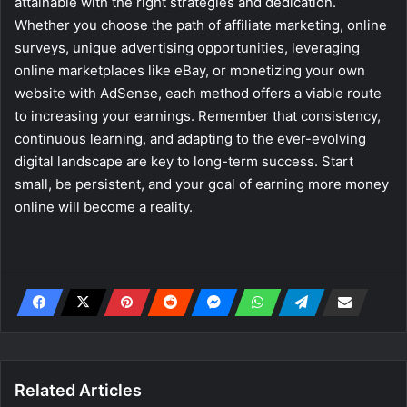
attainable with the right strategies and dedication.
Whether you choose the path of affiliate marketing, online
surveys, unique advertising opportunities, leveraging
online marketplaces like eBay, or monetizing your own
website with AdSense, each method offers a viable route
to increasing your earnings. Remember that consistency,
continuous learning, and adapting to the ever-evolving
digital landscape are key to long-term success. Start
small, be persistent, and your goal of earning more money
online will become a reality.
Related Articles