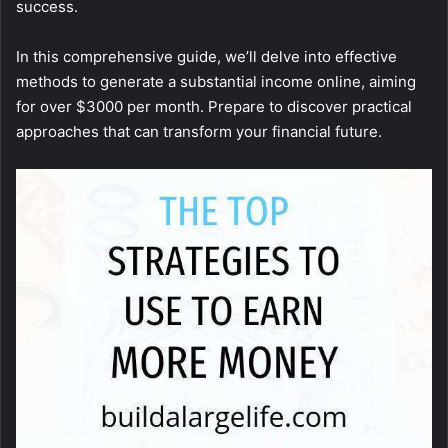
success.
In this comprehensive guide, we’ll delve into effective
methods to generate a substantial income online, aiming
for over $3000 per month. Prepare to discover practical
approaches that can transform your financial future.