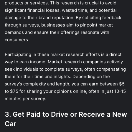
products or services. This research is crucial to avoid
significant financial losses, wasted time, and potential
damage to their brand reputation. By soliciting feedback
through surveys, businesses aim to pinpoint market
demands and ensure their offerings resonate with
consumers.
Participating in these market research efforts is a direct
way to earn income. Market research companies actively
seek individuals to complete surveys, often compensating
them for their time and insights. Depending on the
survey’s complexity and length, you can earn between $5
to $75 for sharing your opinions online, often in just 10-15
minutes per survey.
3. Get Paid to Drive or Receive a New
Car