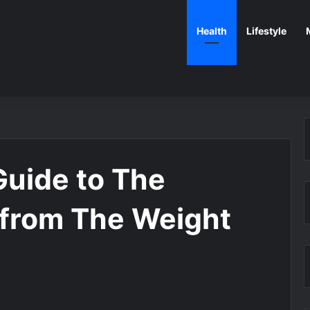
Health
Lifestyle
Guide to The
from The Weight