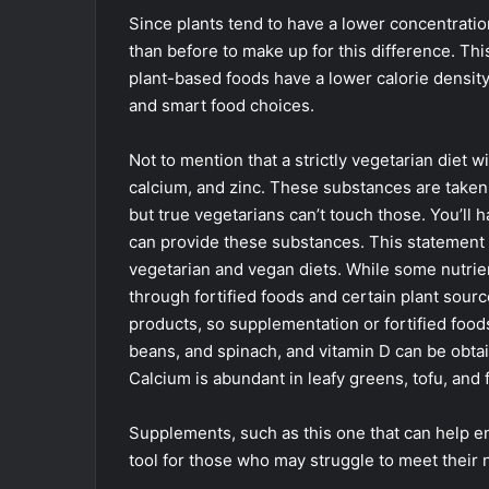
Since plants tend to have a lower concentratio
than before to make up for this difference. Th
plant-based foods have a lower calorie density
and smart food choices.
Not to mention that a strictly vegetarian diet w
calcium, and zinc. These substances are taken 
but true vegetarians can’t touch those. You’ll
can provide these substances. This statement i
vegetarian and vegan diets. While some nutrient
through fortified foods and certain plant sourc
products, so supplementation or fortified foods
beans, and spinach, and vitamin D can be obtai
Calcium is abundant in leafy greens, tofu, and f
Supplements, such as this one that can help en
tool for those who may struggle to meet their