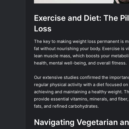
Exercise and Diet: The Pi
Loss
The key to making weight loss permanent is mo
fat without nourishing your body. Exercise is vi
lean muscle mass, which boosts your metabolis
health, mental well-being, and overall fitness.
Our extensive studies confirmed the importanc
regular physical activity with a diet focused o
achieving and maintaining a healthy weight. T
provide essential vitamins, minerals, and fiber
fats, and refined carbohydrates.
Navigating Vegetarian a