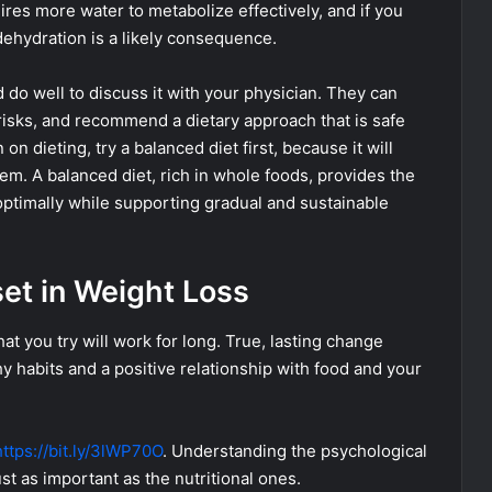
ires more water to metabolize effectively, and if you
dehydration is a likely consequence.
 do well to discuss it with your physician. They can
 risks, and recommend a dietary approach that is safe
 on dieting, try a balanced diet first, because it will
em. A balanced diet, rich in whole foods, provides the
optimally while supporting gradual and sustainable
set in Weight Loss
at you try will work for long. True, lasting change
y habits and a positive relationship with food and your
https://bit.ly/3lWP70O
. Understanding the psychological
t as important as the nutritional ones.