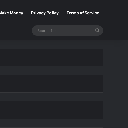
Make Money
Privacy Policy
Terms of Service
Search
for