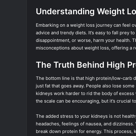
Understanding Weight Lo
Embarking on a weight loss journey can feel ov
advice and trendy diets. It’s easy to fall prey t
disappointment, or worse, harm your health. 
misconceptions about weight loss, offering a r
The Truth Behind High P
The bottom line is that high protein/low-carb di
just fat that goes away. People also lose some 
kidneys work harder to rid the body of excess w
the scale can be encouraging, but it’s crucial t
The added stress to your kidneys is not healthy 
headaches, feelings of nausea, and dizziness. 
break down protein for energy. This process,