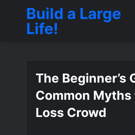
Build a Large
Life!
The Beginner’s 
Common Myths 
Loss Crowd