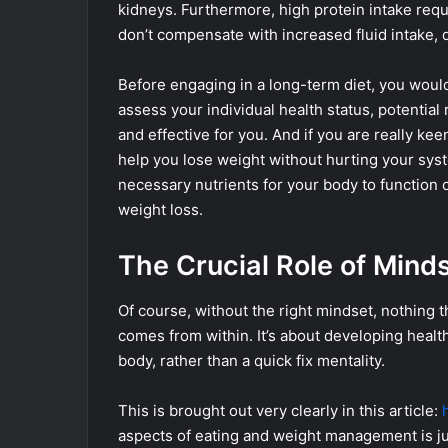
kidneys. Furthermore, high protein intake requ
don’t compensate with increased fluid intake, 
Before engaging in a long-term diet, you would
assess your individual health status, potential
and effective for you. And if you are really keen
help you lose weight without hurting your syst
necessary nutrients for your body to function 
weight loss.
The Crucial Role of Mind
Of course, without the right mindset, nothing th
comes from within. It’s about developing health
body, rather than a quick fix mentality.
This is brought out very clearly in this article:
aspects of eating and weight management is jus