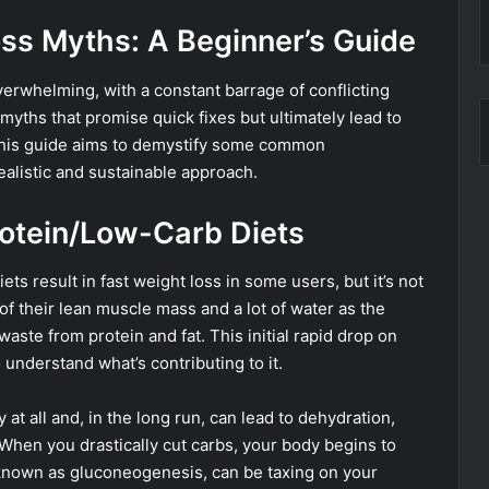
ss Myths: A Beginner’s Guide
erwhelming, with a constant barrage of conflicting
o myths that promise quick fixes but ultimately lead to
This guide aims to demystify some common
ealistic and sustainable approach.
rotein/Low-Carb Diets
ets result in fast weight loss in some users, but it’s not
of their lean muscle mass and a lot of water as the
aste from protein and fat. This initial rapid drop on
o understand what’s contributing to it.
at all and, in the long run, can lead to dehydration,
When you drastically cut carbs, your body begins to
 known as gluconeogenesis, can be taxing on your