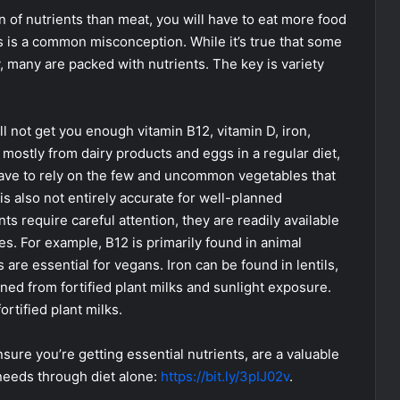
n of nutrients than meat, you will have to eat more food
is is a common misconception. While it’s true that some
, many are packed with nutrients. The key is variety
ill not get you enough vitamin B12, vitamin D, iron,
mostly from dairy products and eggs in a regular diet,
 have to rely on the few and uncommon vegetables that
s also not entirely accurate for well-planned
s require careful attention, they are readily available
es. For example, B12 is primarily found in animal
 are essential for vegans. Iron can be found in lentils,
ned from fortified plant milks and sunlight exposure.
ortified plant milks.
sure you’re getting essential nutrients, are a valuable
 needs through diet alone:
https://bit.ly/3pIJ02v
.