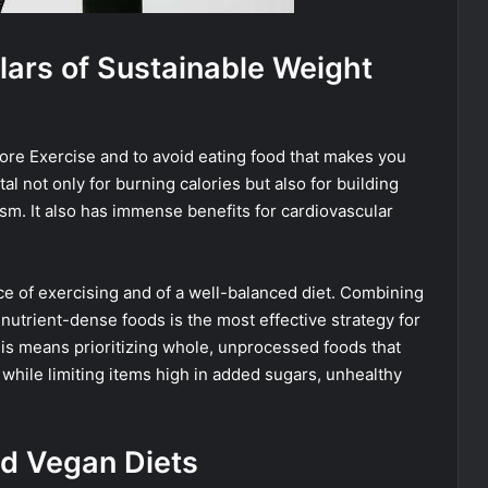
llars of Sustainable Weight
re Exercise and to avoid eating food that makes you
tal not only for burning calories but also for building
m. It also has immense benefits for cardiovascular
e of exercising and of a well-balanced diet. Combining
n nutrient-dense foods is the most effective strategy for
his means prioritizing whole, unprocessed foods that
, while limiting items high in added sugars, unhealthy
nd Vegan Diets