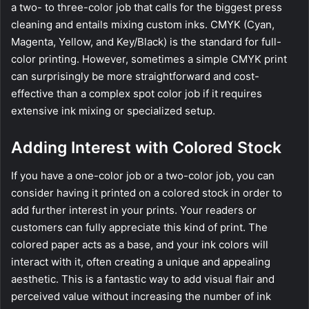
a two- to three-color job that calls for the biggest press
cleaning and entails mixing custom inks. CMYK (Cyan,
Magenta, Yellow, and Key/Black) is the standard for full-
color printing. However, sometimes a simple CMYK print
can surprisingly be more straightforward and cost-
effective than a complex spot color job if it requires
extensive ink mixing or specialized setup.
Adding Interest with Colored Stock
If you have a one-color job or a two-color job, you can
consider having it printed on a colored stock in order to
add further interest in your prints. Your readers or
customers can fully appreciate this kind of print. The
colored paper acts as a base, and your ink colors will
interact with it, often creating a unique and appealing
aesthetic. This is a fantastic way to add visual flair and
perceived value without increasing the number of ink