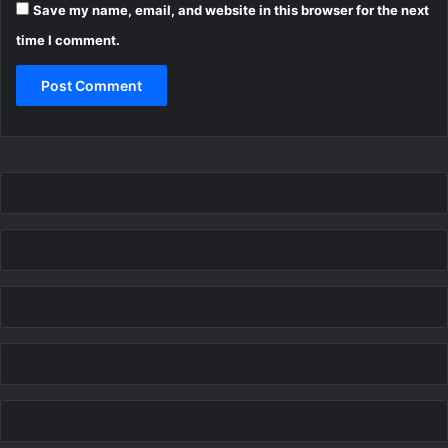
Save my name, email, and website in this browser for the next
time I comment.