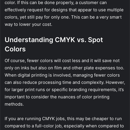
color. If this can be done properly, a customer can
effectively request for designs that appear to use multiple
colors, yet still pay for only one. This can be a very smart
way to lower your cost.
Understanding CMYK vs. Spot
Colors
Of course, fewer colors will cost less and it will save not
only on inks but also on film and other plate expenses too.
When digital printing is involved, managing fewer colors
can also reduce processing time and complexity. However,
for larger print runs or specific branding requirements, it’s
important to consider the nuances of color printing
methods.
If you are running CMYK jobs, this may be cheaper to run
compared to a full-color job, especially when compared to