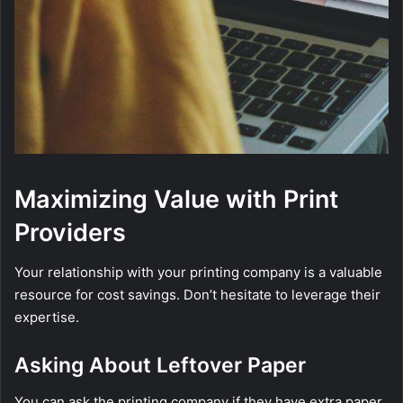
Maximizing Value with Print
Providers
Your relationship with your printing company is a valuable
resource for cost savings. Don’t hesitate to leverage their
expertise.
Asking About Leftover Paper
You can ask the printing company if they have extra paper