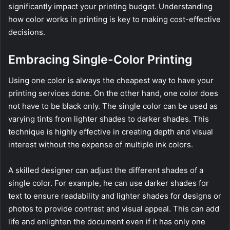
significantly impact your printing budget. Understanding
how color works in printing is key to making cost-effective
decisions.
Embracing Single-Color Printing
Using one color is always the cheapest way to have your
printing services done. On the other hand, one color does
not have to be black only. The single color can be used as
varying tints from lighter shades to darker shades. This
technique is highly effective in creating depth and visual
interest without the expense of multiple ink colors.
A skilled designer can adjust the different shades of a
single color. For example, he can use darker shades for
text to ensure readability and lighter shades for designs or
photos to provide contrast and visual appeal. This can add
life and enlighten the document even if it has only one