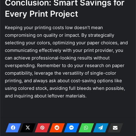
Conclusion: Smart Savings for
Every Print Project
Keeping your printing costs low doesn’t mean
compromising on quality or impact. By strategically
selecting your colors, optimizing your paper choices, and
communicating effectively with your print provider, you
can achieve professional-looking results without
overspending. Remember to do your research on paper
compatibility, leverage the versatility of single-color
printing, and always ask about cost-saving options like
using colored stock, avoiding full bleeds when possible,
and inquiring about leftover materials.