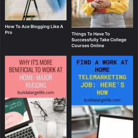
How To Ace Blogging Like A
Pro
Things To Have To
Successfully Take College
Courses Online