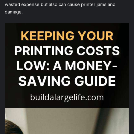
wasted expense but also can cause printer jams and
damage.