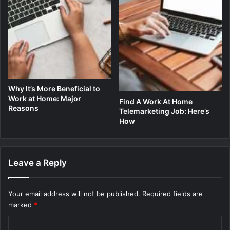
Why It’s More Beneficial to
Work at Home: Major
Find A Work At Home
Reasons
Telemarketing Job: Here’s
How
Leave a Reply
Your email address will not be published.
Required fields are
marked
*
C