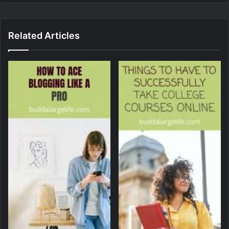
Related Articles