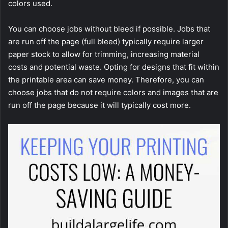
colors used.
You can choose jobs without bleed if possible. Jobs that
are run off the page (full bleed) typically require larger
paper stock to allow for trimming, increasing material
costs and potential waste. Opting for designs that fit within
the printable area can save money. Therefore, you can
choose jobs that do not require colors and images that are
run off the page because it will typically cost more.