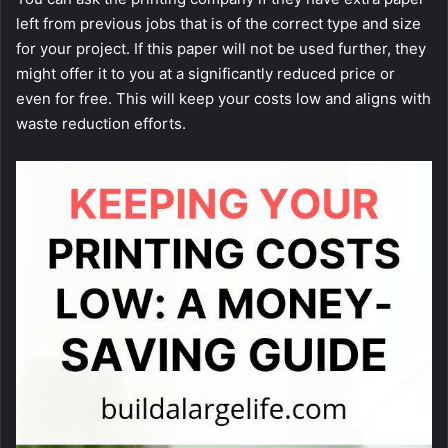
left from previous jobs that is of the correct type and size
for your project. If this paper will not be used further, they
might offer it to you at a significantly reduced price or
even for free. This will keep your costs low and aligns with
waste reduction efforts.