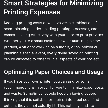
Smart Strategies for Minimizing
Printing Expenses
Keeping printing costs down involves a combination of
smart planning, understanding printing processes, and
communicating effectively with your chosen print provider.
Whether you’re a small business owner launching a new
product, a student working on a thesis, or an individual
planning a special event, every dollar saved on printing
can be allocated to other crucial aspects of your project.
Optimizing Paper Choices and Usage
If you have your own printer, you can ask for some
recommendations in order for you to minimize paper costs
and waste. Sometimes, people keep on buying papers
thinking that it is suitable for their printers but soon find
out that they do not actually fit. This not only leads to