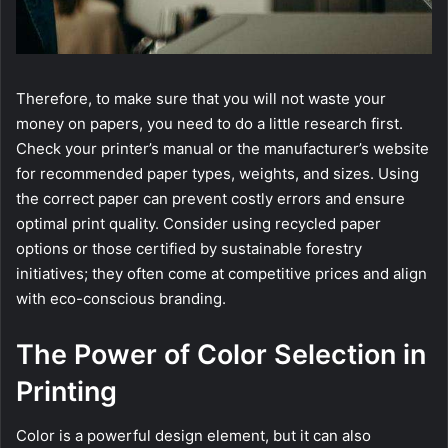
Therefore, to make sure that you will not waste your
money on papers, you need to do a little research first.
Check your printer’s manual or the manufacturer’s website
for recommended paper types, weights, and sizes. Using
the correct paper can prevent costly errors and ensure
optimal print quality. Consider using recycled paper
options or those certified by sustainable forestry
initiatives; they often come at competitive prices and align
with eco-conscious branding.
The Power of Color Selection in
Printing
Color is a powerful design element, but it can also