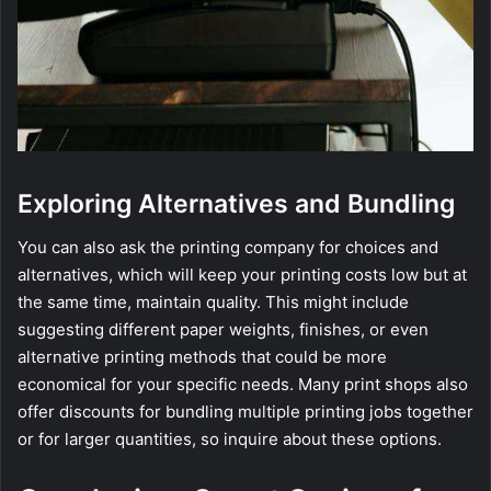
Exploring Alternatives and Bundling
You can also ask the printing company for choices and
alternatives, which will keep your printing costs low but at
the same time, maintain quality. This might include
suggesting different paper weights, finishes, or even
alternative printing methods that could be more
economical for your specific needs. Many print shops also
offer discounts for bundling multiple printing jobs together
or for larger quantities, so inquire about these options.