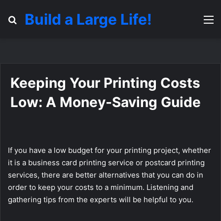
Build a Large Life!
Search for
M
Keeping Your Printing Costs
Low: A Money-Saving Guide
If you have a low budget for your printing project, whether
it is a business card printing service or postcard printing
services, there are better alternatives that you can do in
order to keep your costs to a minimum. Listening and
gathering tips from the experts will be helpful to you.