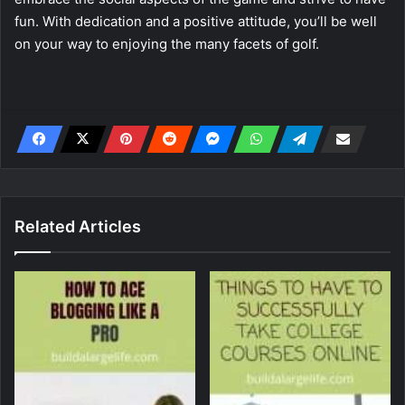
fun. With dedication and a positive attitude, you’ll be well
on your way to enjoying the many facets of golf.
Related Articles