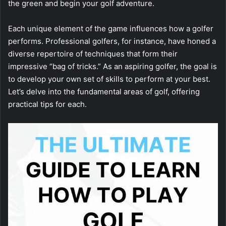
the green and begin your golf adventure.
Each unique element of the game influences how a golfer
performs. Professional golfers, for instance, have honed a
diverse repertoire of techniques that form their
impressive “bag of tricks.” As an aspiring golfer, the goal is
to develop your own set of skills to perform at your best.
Let’s delve into the fundamental areas of golf, offering
practical tips for each.