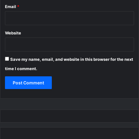
Email
*
Website
Save my name, email, and website in this browser for the next
time I comment.