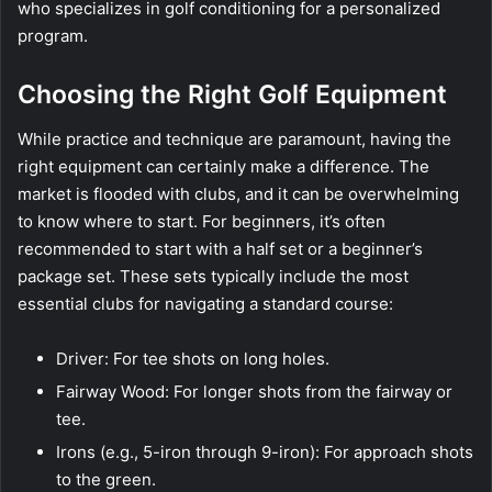
who specializes in golf conditioning for a personalized
program.
Choosing the Right Golf Equipment
While practice and technique are paramount, having the
right equipment can certainly make a difference. The
market is flooded with clubs, and it can be overwhelming
to know where to start. For beginners, it’s often
recommended to start with a half set or a beginner’s
package set. These sets typically include the most
essential clubs for navigating a standard course:
Driver: For tee shots on long holes.
Fairway Wood: For longer shots from the fairway or
tee.
Irons (e.g., 5-iron through 9-iron): For approach shots
to the green.