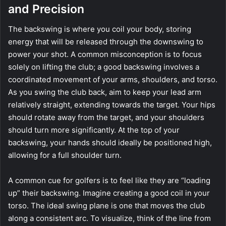
and Precision
The backswing is where you coil your body, storing
energy that will be released through the downswing to
power your shot. A common misconception is to focus
solely on lifting the club; a good backswing involves a
coordinated movement of your arms, shoulders, and torso.
As you swing the club back, aim to keep your lead arm
relatively straight, extending towards the target. Your hips
should rotate away from the target, and your shoulders
should turn more significantly. At the top of your
backswing, your hands should ideally be positioned high,
allowing for a full shoulder turn.
A common cue for golfers is to feel like they are “loading
up” their backswing. Imagine creating a good coil in your
torso. The ideal swing plane is one that moves the club
along a consistent arc. To visualize, think of the line from