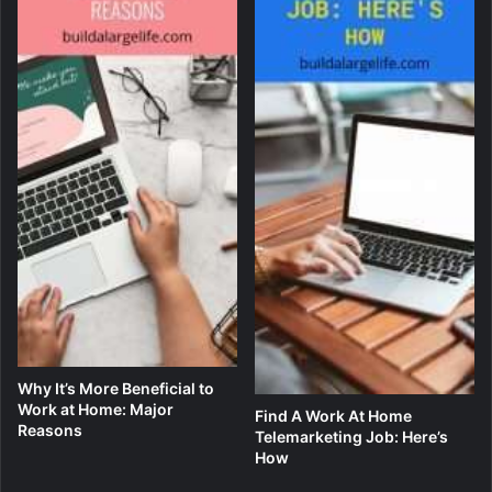
Why It’s More Beneficial to
Work at Home: Major
Find A Work At Home
Reasons
Telemarketing Job: Here’s
How