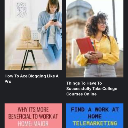
How To Ace Blogging Like A
Pro
Things To Have To
Successfully Take College
Courses Online