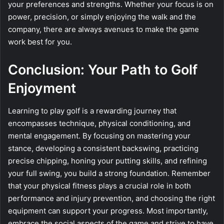
your preferences and strengths. Whether your focus is on
power, precision, or simply enjoying the walk and the
company, there are always avenues to make the game
work best for you.
Conclusion: Your Path to Golf
Enjoyment
Learning to play golf is a rewarding journey that
encompasses technique, physical conditioning, and
mental engagement. By focusing on mastering your
stance, developing a consistent backswing, practicing
precise chipping, honing your putting skills, and refining
your full swing, you build a strong foundation. Remember
that your physical fitness plays a crucial role in both
performance and injury prevention, and choosing the right
equipment can support your progress. Most importantly,
embrace the social aspects of the game and strive to have