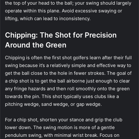
the top of your head to the ball; your swing should largely
operate within this plane. Avoid excessive swaying or
lifting, which can lead to inconsistency.
Chipping: The Shot for Precision
Around the Green
Chipping is often the first shot golfers learn after their full
swing because it’s a relatively simple and effective way to
get the ball close to the hole in fewer strokes. The goal of
a chip shot is to get the ball airborne just enough to clear
any fringe hazards and then roll smoothly onto the green
towards the pin. This shot typically uses clubs like a
pitching wedge, sand wedge, or gap wedge.
For a chip shot, shorten your stance and grip the club
lower down. The swing motion is more of a gentle
pendulum swing, with minimal wrist break. Focus on