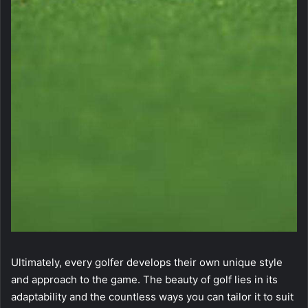
Ultimately, every golfer develops their own unique style
and approach to the game. The beauty of golf lies in its
adaptability and the countless ways you can tailor it to suit