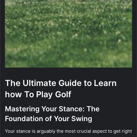
The Ultimate Guide to Learn
how To Play Golf
Mastering Your Stance: The
Foundation of Your Swing
Your stance is arguably the most crucial aspect to get right