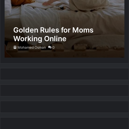
Golden Rules for Moms
Working Online
Mohamed Osman
0