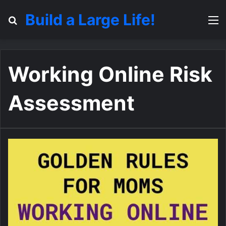
Build a Large Life!
Search for
M
Working Online Risk
Assessment