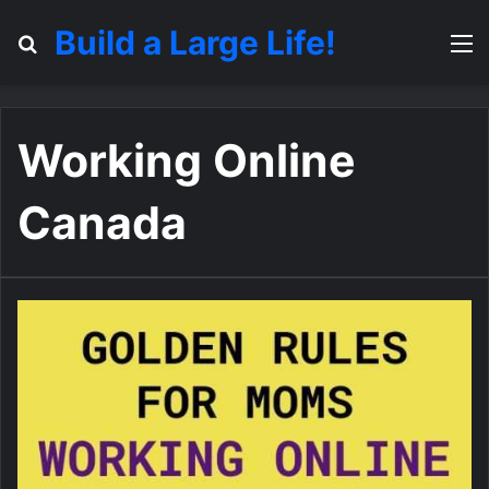
Build a Large Life!
Search for
M
Working Online
Canada