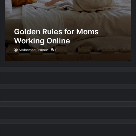
Golden Rules for Moms
Working Online
Mohamed Osman
0