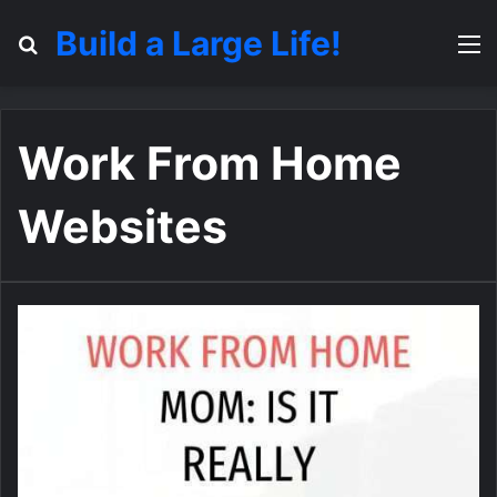
Build a Large Life!
Search for
M
Work From Home
Websites