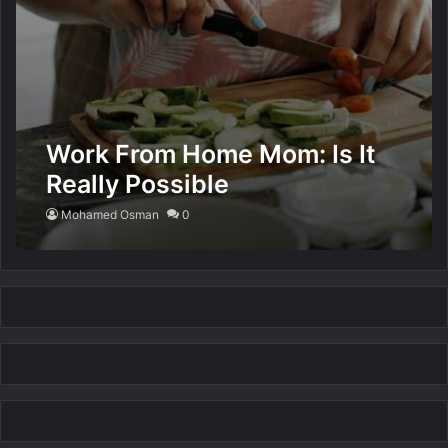
Work From Home Mom: Is It
Really Possible
Mohamed Osman
0