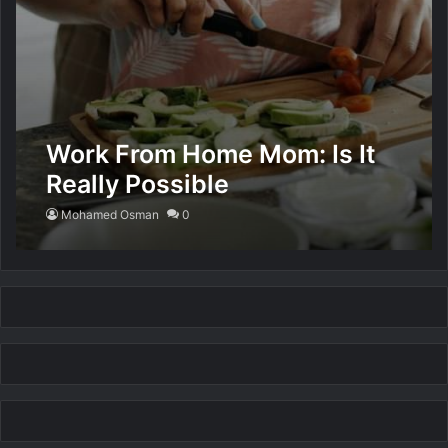
Work From Home Mom: Is It
Really Possible
Mohamed Osman
0