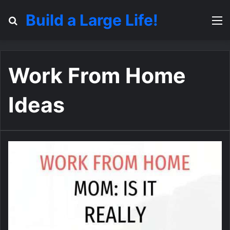
Build a Large Life!
Search for
M
Work From Home
Ideas