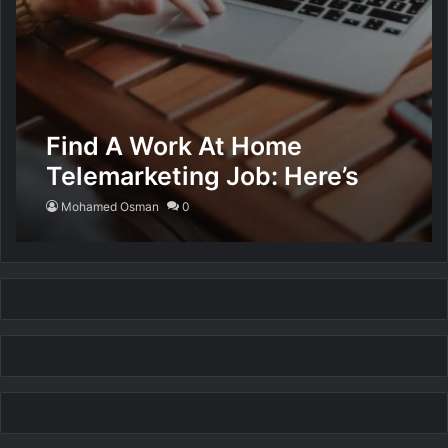
Find A Work At Home
Telemarketing Job: Here’s
How
Mohamed Osman
0