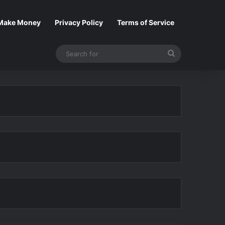
Make Money
Privacy Policy
Terms of Service
Search
for