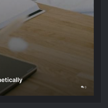
etically
0