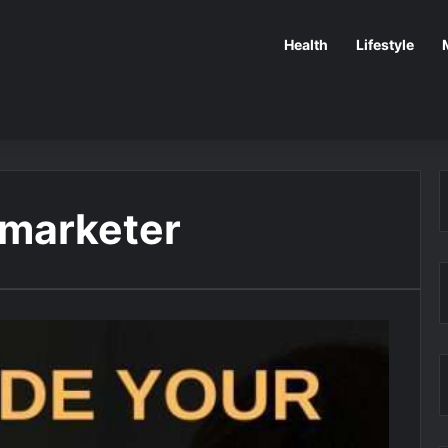
Health
Lifestyle
 marketer