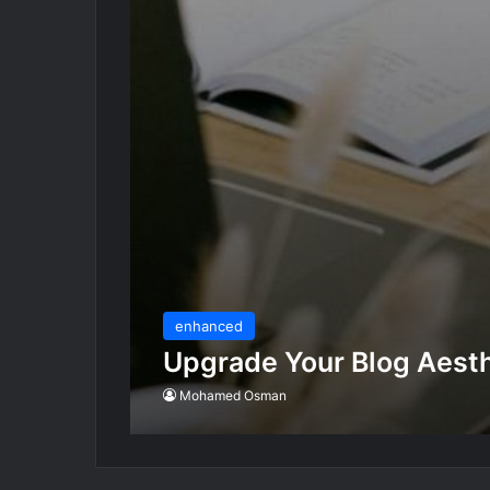
enhanced
Upgrade Your Blog Aesth
Mohamed Osman