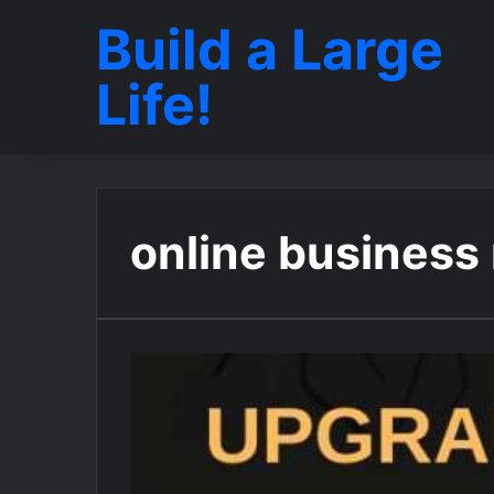
Build a Large
Life!
online business