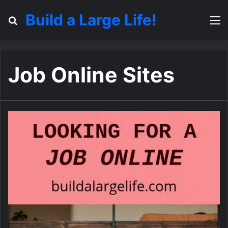
Build a Large Life!
Search for
M
Job Online Sites