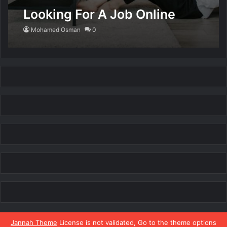
Looking For A Job Online
Mohamed Osman
0
Jannah Theme
License is not validated, Go to the theme options