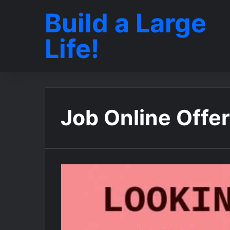
Build a Large
Life!
Job Online Offe