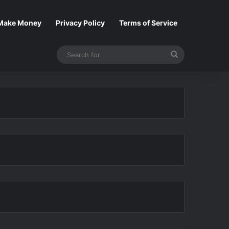
Make Money
Privacy Policy
Terms of Service
Search
for