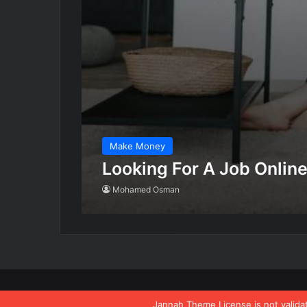
Make Money
Looking For A Job Onlin
Mohamed Osman
All rights reserved buildalargelife.com 2021
Jannah Theme
License is not valid