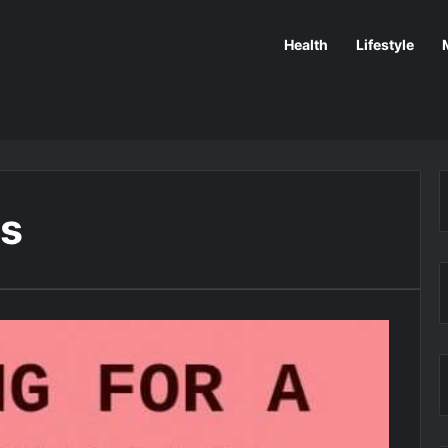
Health
Lifestyle
rs