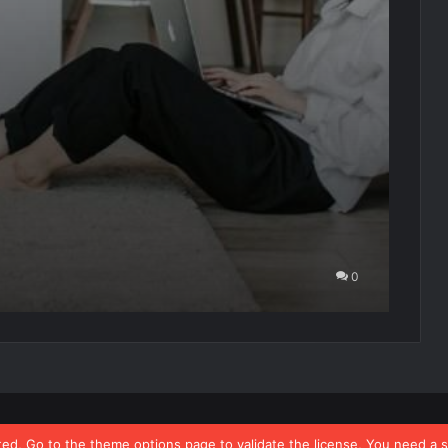
e
0
ated, Go to the theme options page to validate the license, You need a 