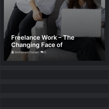
Freelance Work – The
Changing Face of
Employment
Mohamed Osman
0