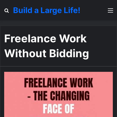
Build a Large Life!
Search for
M
Freelance Work
Without Bidding