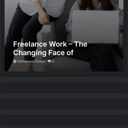
Freelance Work – The
Changing Face of
Employment
Mohamed Osman
0