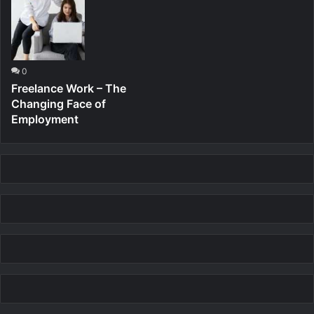
0
Freelance Work – The
Changing Face of
Employment