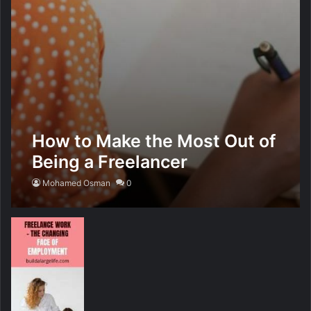
How to Make the Most Out of
Being a Freelancer
Mohamed Osman
0