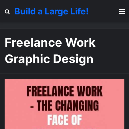
Build a Large Life!
Search for
M
Freelance Work
Graphic Design