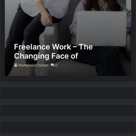
Freelance Work – The
Changing Face of
Employment
Mohamed Osman
0