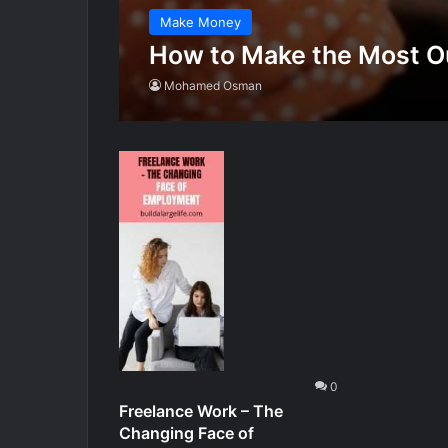
Make Money
How to Make the Most Ou
Mohamed Osman
0
Freelance Work – The
Changing Face of