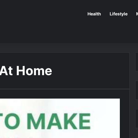
Health
Lifestyle
 At Home