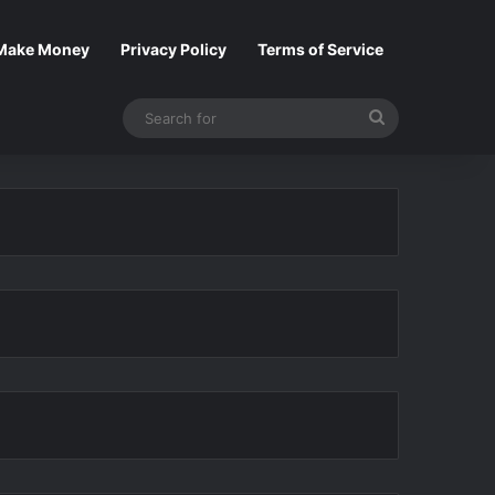
Make Money
Privacy Policy
Terms of Service
Search
for