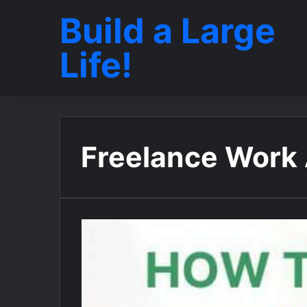
Build a Large
Life!
Freelance Work