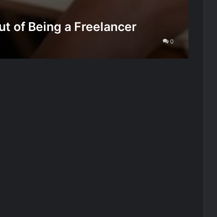
t of Being a Freelancer
0