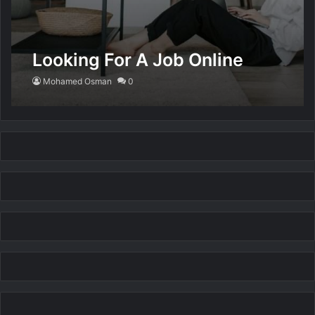
Looking For A Job Online
Mohamed Osman
0