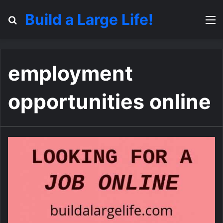
Build a Large Life!
Search for
M
employment
opportunities online