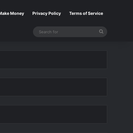
Make Money
Privacy Policy
Terms of Service
Search
for