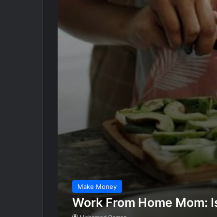
Make Money
Work From Home Mom: Is 