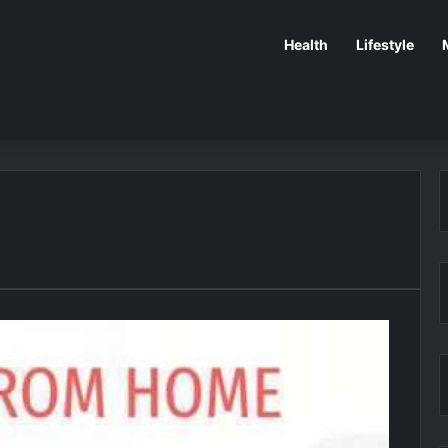
Health
Lifestyle