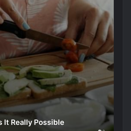
It Really Possible