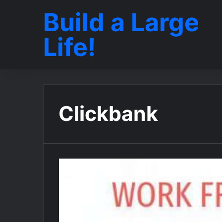
Build a Large
Life!
Clickbank