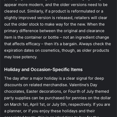
appear more modern, and the older versions need to be
cleared out. Similarly, if a product is reformulated or a
slightly improved version is released, retailers will clear
out the older stock to make way for the new. When the
primary difference between the original and clearance
item is the container or bottle – not an ingredient change
that affects efficacy – then it’s a bargain. Always check the
expiration dates on cosmetics, though, as older products
may lose potency.
Holiday and Occasion-Specific Items
The day after a major holiday is a clear signal for deep
discounts on related merchandise. Valentine’s Day
chocolates, Easter decorations, or Fourth of July themed
party supplies can be purchased for pennies on the dollar
on March 1st, April 1st, or July 5th, respectively. If you are
a planner, or if you enjoy these holidays and their