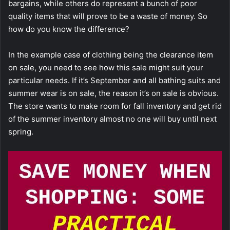
bargains, while others do represent a bunch of poor
quality items that will prove to be a waste of money. So
how do you know the difference?
In the example case of clothing being the clearance item
on sale, you need to see how this sale might suit your
particular needs. If it’s September and all bathing suits and
summer wear is on sale, the reason it’s on sale is obvious.
The store wants to make room for fall inventory and get rid
of the summer inventory almost no one will buy until next
spring.