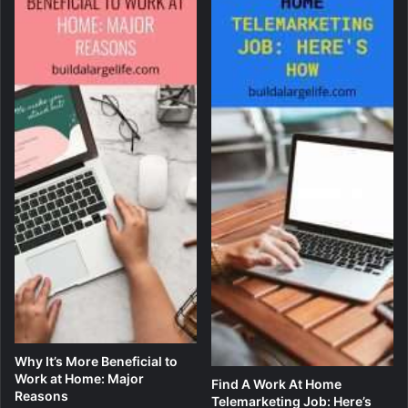
Why It’s More Beneficial to
Work at Home: Major
Find A Work At Home
Reasons
Telemarketing Job: Here’s