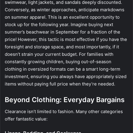
swimwear, light jackets, and sandals deeply discounted.
Conversely, as winter approaches, anticipate markdowns
on summer apparel. This is an excellent opportunity to
stock up for the following year. Imagine buying next
summer’s beachwear in September for a fraction of the
price! However, this tactic is most effective if you have the
foresight and storage space, and most importantly, if it
doesn’t strain your current budget. For families with
constantly growing children, buying out-of-season
clothing in oversized formats can be a smart long-term
investment, ensuring you always have appropriately sized
items without paying full price when they’re needed.
Beyond Clothing: Everyday Bargains
Clearance isn’t limited to fashion. Many other categories
offer fantastic value: