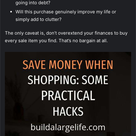
going into debt?
Will this purchase genuinely improve my life or
simply add to clutter?
The only caveat is, don’t overextend your finances to buy
every sale item you find. That’s no bargain at all.