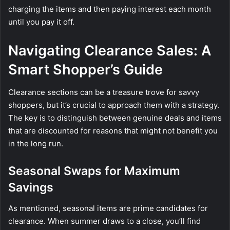
charging the items and then paying interest each month
until you pay it off.
Navigating Clearance Sales: A
Smart Shopper’s Guide
Clearance sections can be a treasure trove for savvy
shoppers, but it’s crucial to approach them with a strategy.
The key is to distinguish between genuine deals and items
that are discounted for reasons that might not benefit you
in the long run.
Seasonal Swaps for Maximum
Savings
As mentioned, seasonal items are prime candidates for
clearance. When summer draws to a close, you’ll find