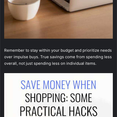
Remember to stay within your budget and prioritize needs
over impulse buys. True savings come from spending less
overall, not just spending less on individual items.