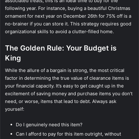
associated treats, this is an ideal time to buy for the
following year. For instance, buying a beautiful Christmas
ornament for next year on December 26th for 75% off is a
no-brainer if you can store it. This strategy requires good
organizational skills to avoid a clutter-filled home.
The Golden Rule: Your Budget is
King
While the allure of a bargain is strong, the most critical
factor in determining the true value of clearance items is
your financial capacity. It’s easy to get caught up in the
excitement of saving money and purchase items you don’t
need, or worse, items that lead to debt. Always ask
yourself:
Do I genuinely need this item?
Can I afford to pay for this item outright, without