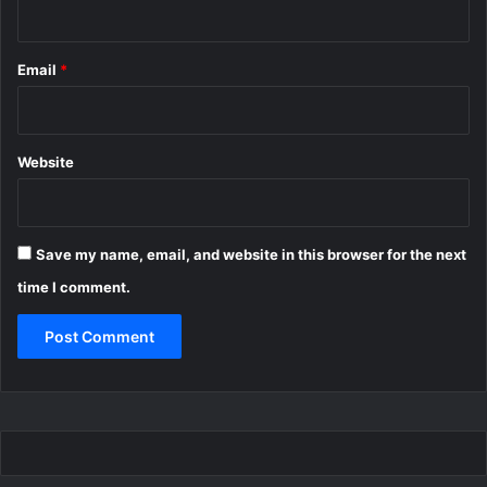
Email
*
Website
Save my name, email, and website in this browser for the next
time I comment.