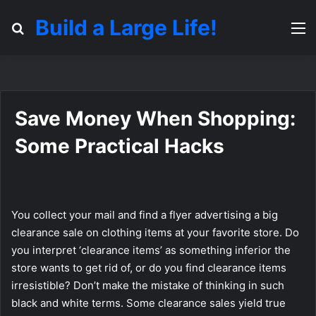
Build a Large Life!
Search for
M
Save Money When Shopping:
Some Practical Hacks
You collect your mail and find a flyer advertising a big
clearance sale on clothing items at your favorite store. Do
you interpret ‘clearance items’ as something inferior the
store wants to get rid of, or do you find clearance items
irresistible? Don’t make the mistake of thinking in such
black and white terms. Some clearance sales yield true