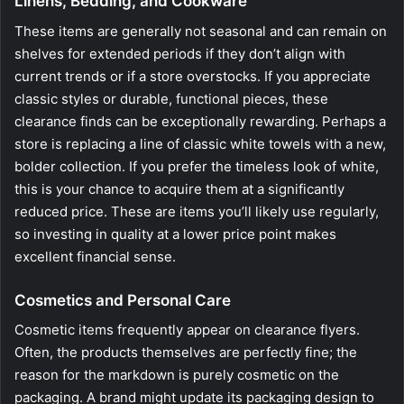
Linens, Bedding, and Cookware
These items are generally not seasonal and can remain on
shelves for extended periods if they don’t align with
current trends or if a store overstocks. If you appreciate
classic styles or durable, functional pieces, these
clearance finds can be exceptionally rewarding. Perhaps a
store is replacing a line of classic white towels with a new,
bolder collection. If you prefer the timeless look of white,
this is your chance to acquire them at a significantly
reduced price. These are items you’ll likely use regularly,
so investing in quality at a lower price point makes
excellent financial sense.
Cosmetics and Personal Care
Cosmetic items frequently appear on clearance flyers.
Often, the products themselves are perfectly fine; the
reason for the markdown is purely cosmetic on the
packaging. A brand might update its packaging design to