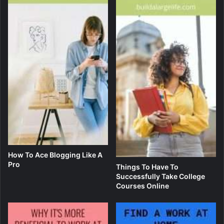
How To Ace Blogging Like A
Pro
Things To Have To
Successfully Take College
Courses Online