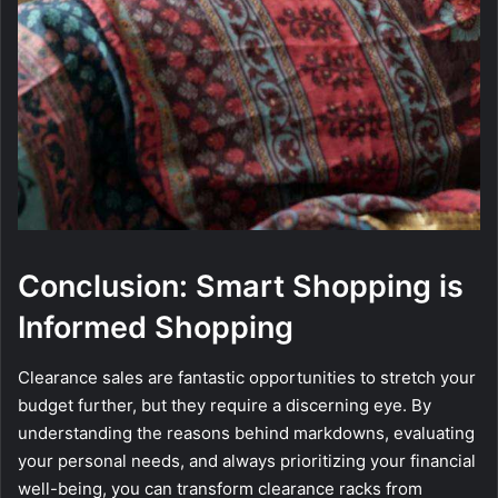
Conclusion: Smart Shopping is
Informed Shopping
Clearance sales are fantastic opportunities to stretch your
budget further, but they require a discerning eye. By
understanding the reasons behind markdowns, evaluating
your personal needs, and always prioritizing your financial
well-being, you can transform clearance racks from