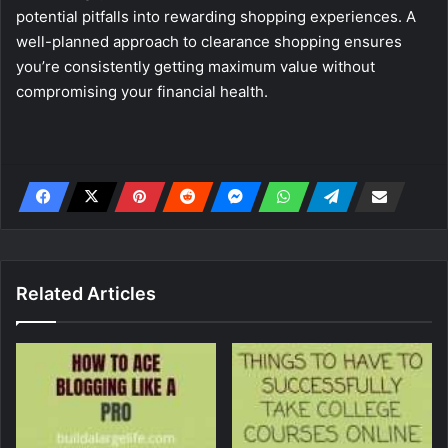
potential pitfalls into rewarding shopping experiences. A
well-planned approach to clearance shopping ensures
you’re consistently getting maximum value without
compromising your financial health.
Related Articles