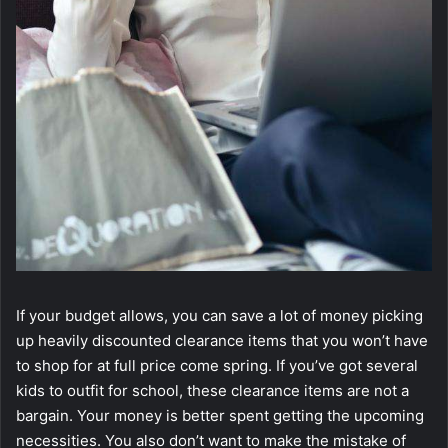
If your budget allows, you can save a lot of money picking
up heavily discounted clearance items that you won’t have
to shop for at full price come spring. If you’ve got several
kids to outfit for school, these clearance items are not a
bargain. Your money is better spent getting the upcoming
necessities. You also don’t want to make the mistake of