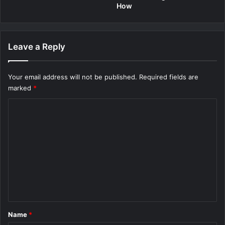
How
Leave a Reply
Your email address will not be published.
Required fields are
marked
*
C
o
m
m
e
n
t
*
Name
*