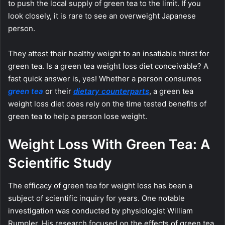
to push the local supply of green tea to the limit. If you
look closely, it is rare to see an overweight Japanese
person.
They attest their healthy weight to an insatiable thirst for
green tea. Is a green tea weight loss diet conceivable? A
fast quick answer is, yes! Whether a person consumes
green tea
or their
dietary counterparts
, a green tea
weight loss diet does rely on the time tested benefits of
green tea to help a person lose weight.
Weight Loss With Green Tea: A
Scientific Study
The efficacy of green tea for weight loss has been a
subject of scientific inquiry for years. One notable
investigation was conducted by physiologist William
Rumpler. His research focused on the effects of green tea