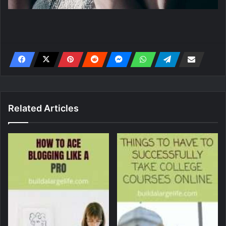
Related Articles