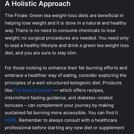
A Holistic Approach
The Finale: Green tea weight-loss diets are beneficial in
helping lose weight and it is done in a natural and healthy
way. There is no need to consume chemicals to lose
weight; no surgical procedures are needed. You need only
to lead a healthy lifestyle and drink a green tea weight loss
diet, and you are sure to stay slim.
For those looking to enhance their fat-burning efforts and
embrace a healthier way of eating, consider exploring the
principles of a well-structured ketogenic diet. Products
like:
The Keto Kickstart
— which offers recipes,
intermittent fasting guidance, and diabetes-related
bonuses – can complement your journey by making
sustained fat burning more accessible. You can find it
HERE
. Remember to always consult with a healthcare
professional before starting any new diet or supplement