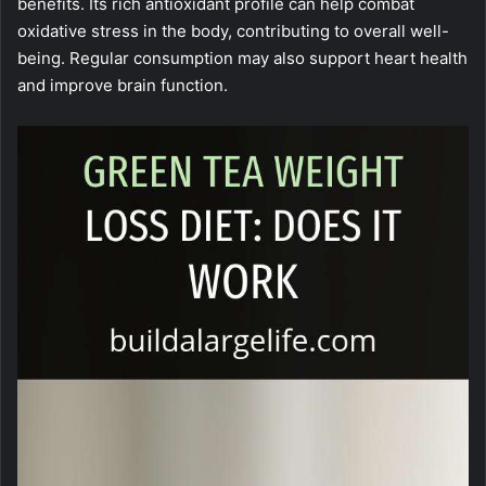
benefits. Its rich antioxidant profile can help combat
oxidative stress in the body, contributing to overall well-
being. Regular consumption may also support heart health
and improve brain function.