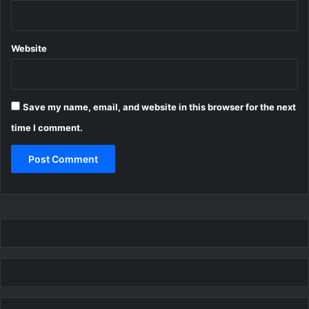
Website
Save my name, email, and website in this browser for the next
time I comment.