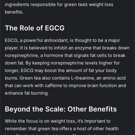
ingredients responsible for green tea’s weight loss
benefits.
The Role of EGCG
EGCG, a powerful antioxidant, is thought to be a major
player. It is believed to inhibit an enzyme that breaks down
norepinephrine, a hormone that signals fat cells to break
down fat. By keeping norepinephrine levels higher for
longer, EGCG may boost the amount of fat your body
burns. Green tea also contains L-theanine, an amino acid
that can work with caffeine to improve brain function and
enhance fat burning.
Beyond the Scale: Other Benefits
While the focus is on weight loss, it’s important to
remember that green tea offers a host of other health