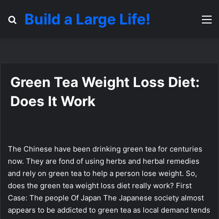
Build a Large Life!
Search for
M
Green Tea Weight Loss Diet:
Does It Work
The Chinese have been drinking green tea for centuries
now. They are fond of using herbs and herbal remedies
and rely on green tea to help a person lose weight. So,
does the green tea weight loss diet really work? First
Case: The people Of Japan The Japanese society almost
appears to be addicted to green tea as local demand tends