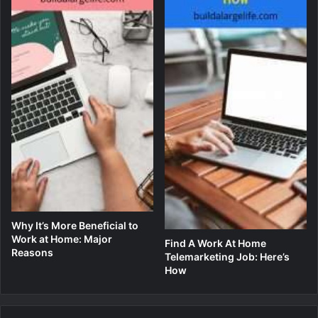
Why It’s More Beneficial to
Work at Home: Major
Find A Work At Home
Reasons
Telemarketing Job: Here’s
How