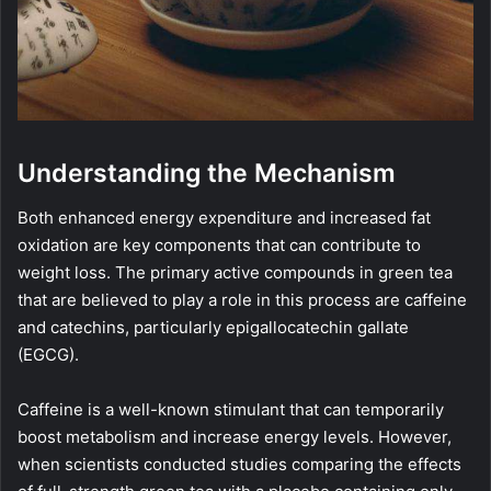
Understanding the Mechanism
Both enhanced energy expenditure and increased fat
oxidation are key components that can contribute to
weight loss. The primary active compounds in green tea
that are believed to play a role in this process are caffeine
and catechins, particularly epigallocatechin gallate
(EGCG).
Caffeine is a well-known stimulant that can temporarily
boost metabolism and increase energy levels. However,
when scientists conducted studies comparing the effects