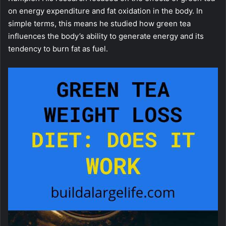
on energy expenditure and fat oxidation in the body. In
simple terms, this means he studied how green tea
influences the body’s ability to generate energy and its
tendency to burn fat as fuel.