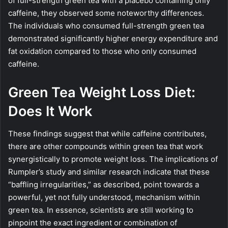
of full-strength green tea with a placebo containing only
caffeine, they observed some noteworthy differences.
The individuals who consumed full-strength green tea
demonstrated significantly higher energy expenditure and
fat oxidation compared to those who only consumed
caffeine.
Green Tea Weight Loss Diet:
Does It Work
These findings suggest that while caffeine contributes,
there are other compounds within green tea that work
synergistically to promote weight loss. The implications of
Rumpler’s study and similar research indicate that these
“baffling irregularities,” as described, point towards a
powerful, yet not fully understood, mechanism within
green tea. In essence, scientists are still working to
pinpoint the exact ingredient or combination of