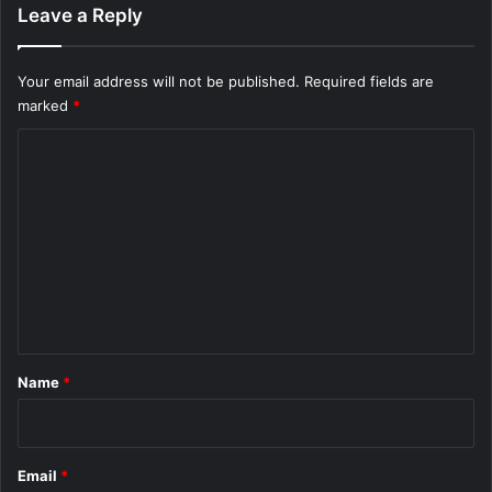
Leave a Reply
Your email address will not be published.
Required fields are
marked
*
C
o
m
m
e
n
t
*
Name
*
Email
*