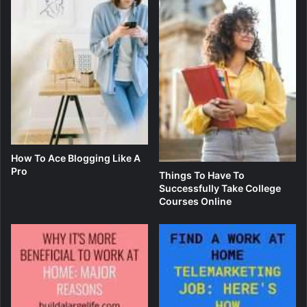
How To Ace Blogging Like A
Pro
Things To Have To
Successfully Take College
Courses Online