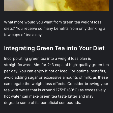
What more would you want from green tea weight loss
diets? You receive so many benefits from only drinking a
few cups of tea a day.
Integrating Green Tea into Your Diet
Incorporating green tea into a weight loss plan is
straightforward. Aim for 2-3 cups of high-quality green tea
per day. You can enjoy it hot or iced. For optimal benefits,
avoid adding sugar or excessive amounts of milk, as these
can negate the weight loss effects. Consider brewing your
tea with water that is around 175°F (80°C) as excessively
hot water can make green tea taste bitter and may
degrade some of its beneficial compounds.