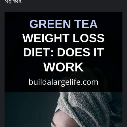
regimen.