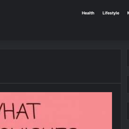
Health
Lifestyle