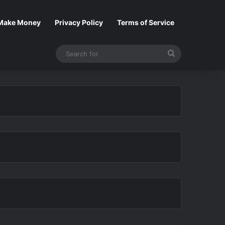
Make Money
Privacy Policy
Terms of Service
Search
for