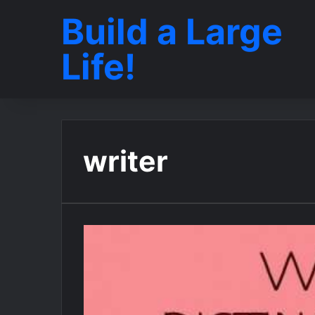
Build a Large
Life!
writer