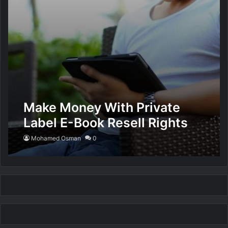
Make Money With Private
Label E-Book Resell Rights
Mohamed Osman
0