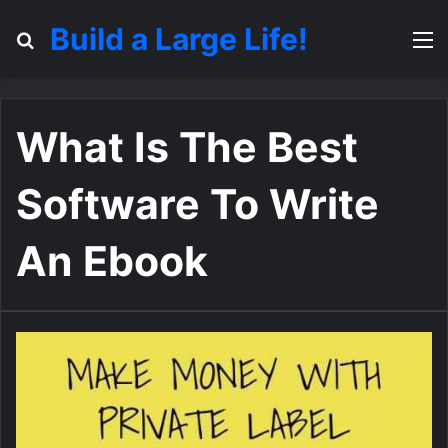
Build a Large Life!
Search for
M
What Is The Best
Software To Write
An Ebook