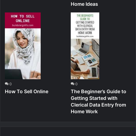
Home Ideas
0
0
How To Sell Online
The Beginner’s Guide to
Getting Started with
Clerical Data Entry from
Home Work