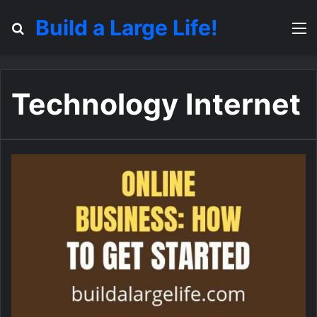
Build a Large Life!
Search for
M
Technology Internet