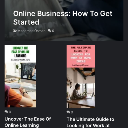
Online Business: How To Get
Started
Mohamed Osman
0
0
0
Uncover The Ease Of
The Ultimate Guide to
Online Learning
Looking for Work at