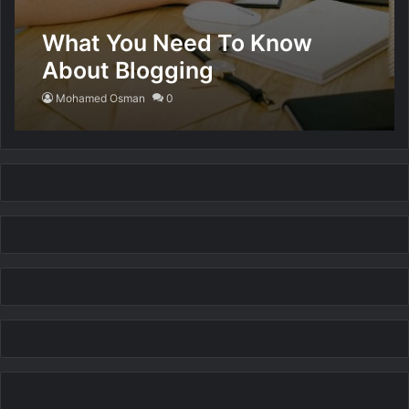
What You Need To Know
About Blogging
Mohamed Osman
0