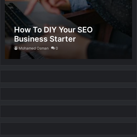
How To DIY Your SEO
Business Starter
Mohamed Osman
0