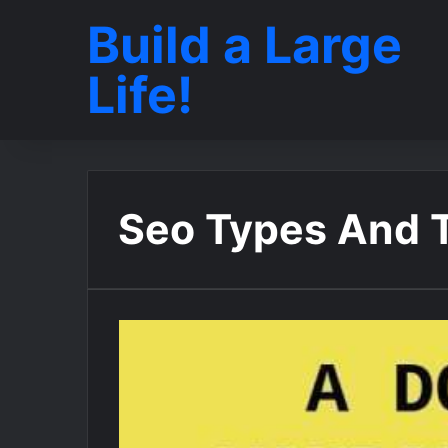
Build a Large
Life!
Seo Types And 