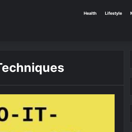
Health
Lifestyle
Techniques