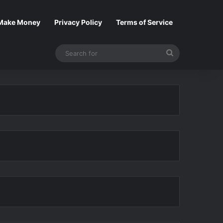
Make Money
Privacy Policy
Terms of Service
Search
for