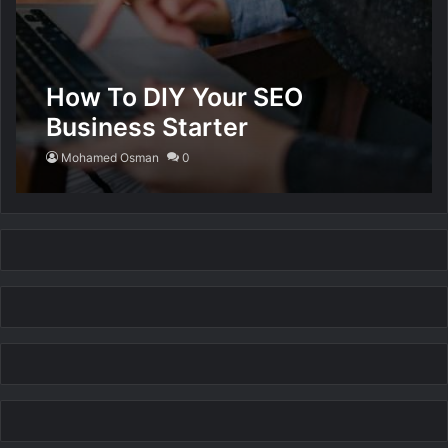
How To DIY Your SEO
Business Starter
Mohamed Osman
0