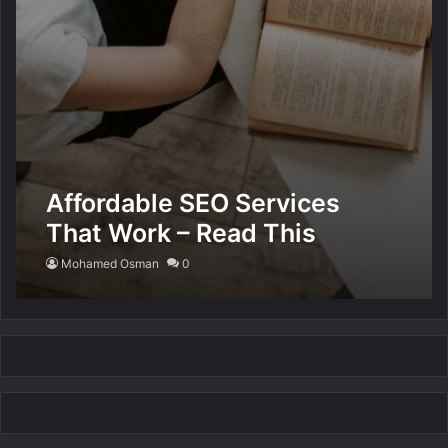
Affordable SEO Services
That Work – Read This
Mohamed Osman
0