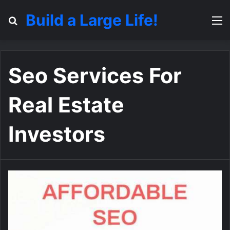
Build a Large Life!
Search for
M
Seo Services For
Real Estate
Investors