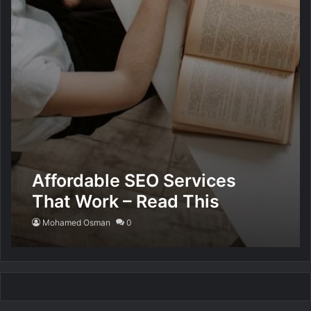
Affordable SEO Services
That Work – Read This
Mohamed Osman
0