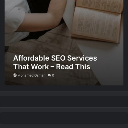
Affordable SEO Services
That Work – Read This
Mohamed Osman
0