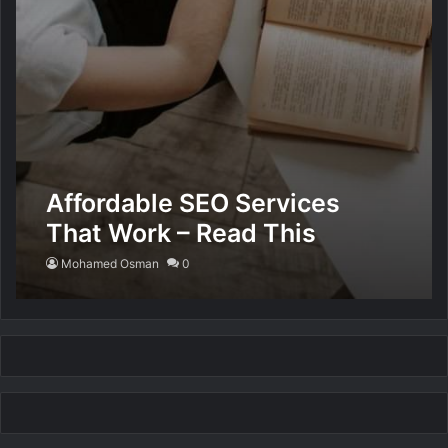
Affordable SEO Services
That Work – Read This
Mohamed Osman
0