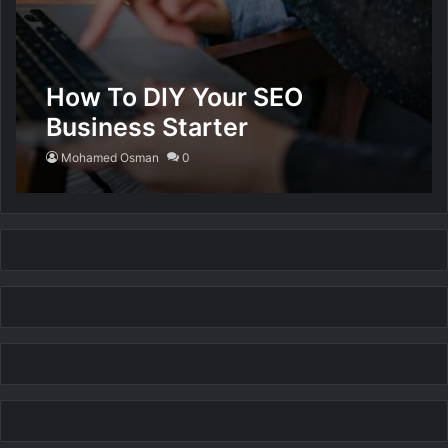
How To DIY Your SEO
Business Starter
Mohamed Osman
0