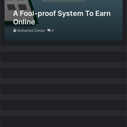
A Fool-proof System To Earn
Online
Mohamed Osman
0