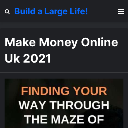
Build a Large Life!
Search for
M
Make Money Online
Uk 2021