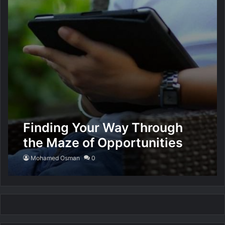
Finding Your Way Through
the Maze of Opportunities
for Making Money Online
Mohamed Osman
0