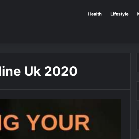
Health
Lifestyle
ine Uk 2020