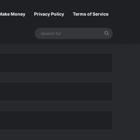
Make Money
Privacy Policy
Terms of Service
Search
for