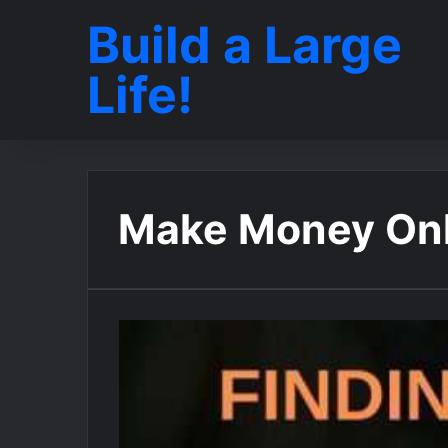
Build a Large
Life!
Make Money Onl