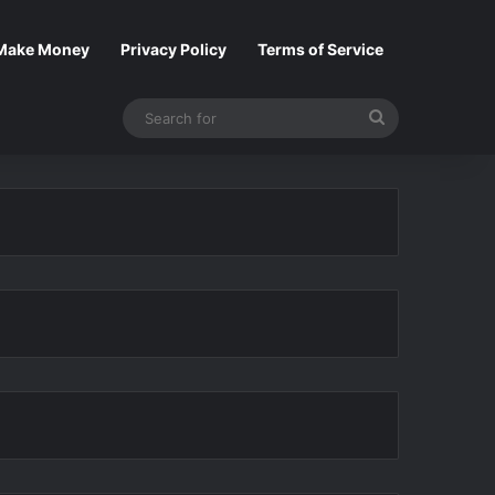
Make Money
Privacy Policy
Terms of Service
Search
for