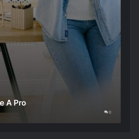
e A Pro
0