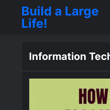
Build a Large
Life!
Information Tec