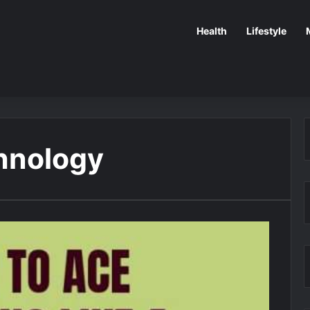
Health
Lifestyle
hnology