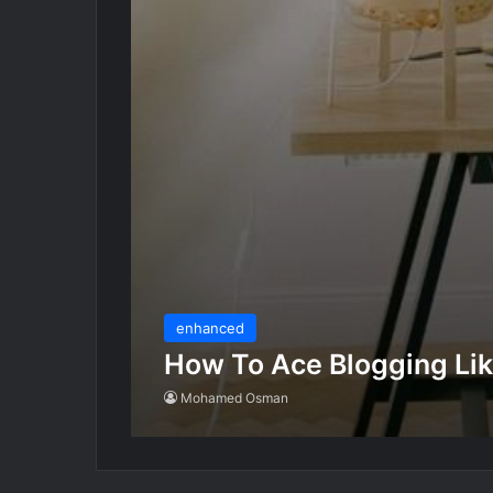
enhanced
How To Ace Blogging Lik
Mohamed Osman