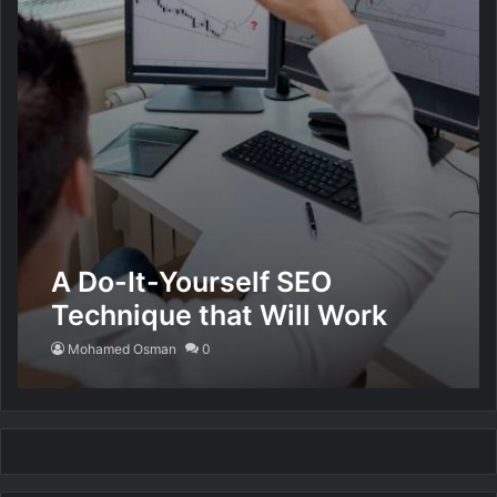
A Do-It-Yourself SEO
Technique that Will Work
Miracles for You
Mohamed Osman
0