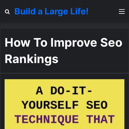
Build a Large Life!
Search for
M
How To Improve Seo
Rankings