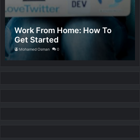
Work From Home: How To
Get Started
Mohamed Osman
0