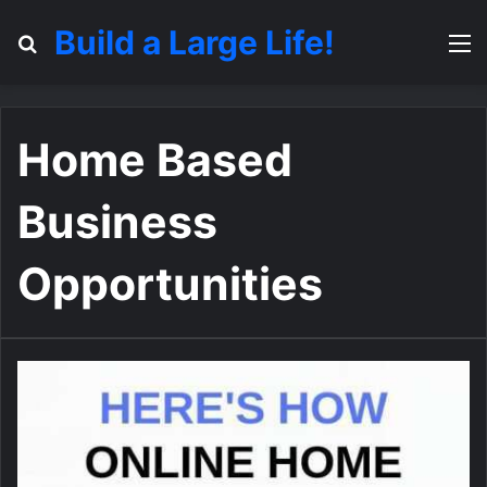
Build a Large Life!
Search for
M
Home Based
Business
Opportunities