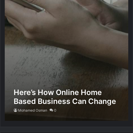
Here’s How Online Home
Based Business Can Change
Your Life
Mohamed Osman
0