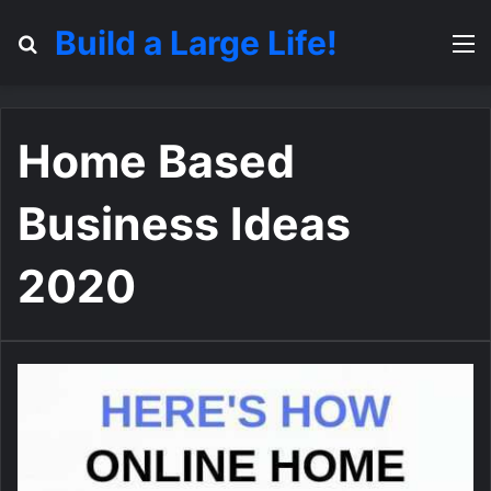
Build a Large Life!
Search for
M
Home Based
Business Ideas
2020