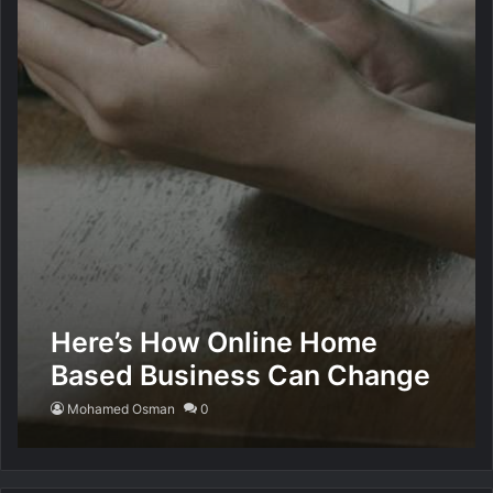
Here’s How Online Home
Based Business Can Change
Your Life
Mohamed Osman
0