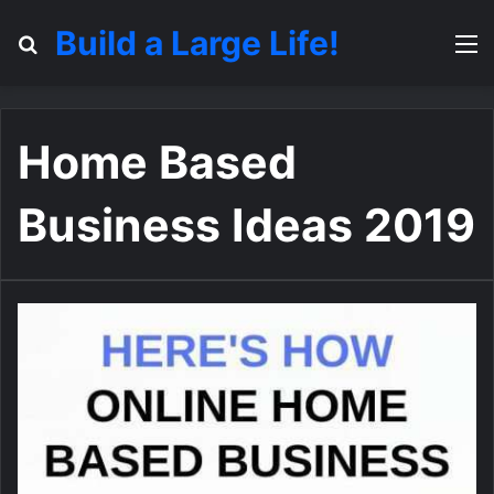
Build a Large Life!
Search for
M
Home Based
Business Ideas 2019