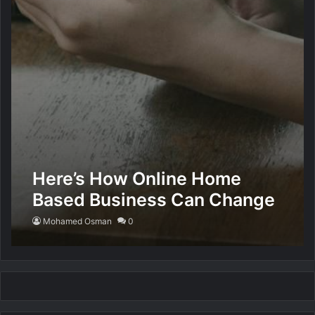
Here’s How Online Home
Based Business Can Change
Your Life
Mohamed Osman
0