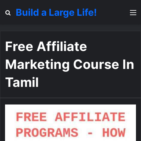
Build a Large Life!
Search for
M
Free Affiliate
Marketing Course In
Tamil