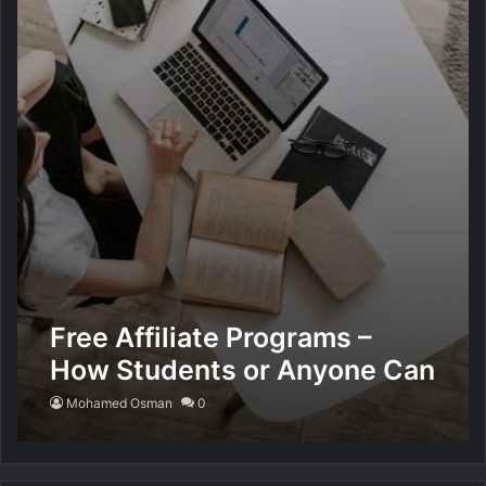
Free Affiliate Programs –
How Students or Anyone Can
Work Part-Time at Home
Mohamed Osman
0