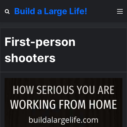
Build a Large Life!
Search for
M
First-person
shooters