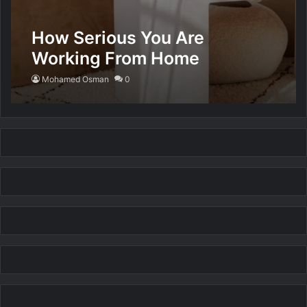
How Serious You Are
Working From Home
Mohamed Osman
0