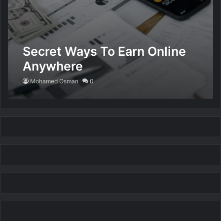
Secret Ways To Earn Online
Anywhere
Mohamed Osman
0