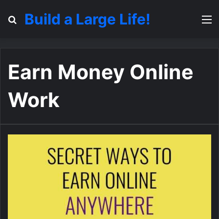
Build a Large Life!
Search for
M
Earn Money Online
Work